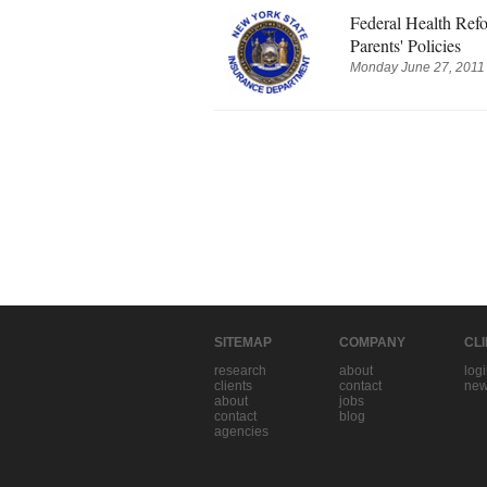
Federal Health Re
Parents' Policies
Monday June 27, 2011 
SITEMAP
COMPANY
CL
research
about
log
clients
contact
new
about
jobs
contact
blog
agencies