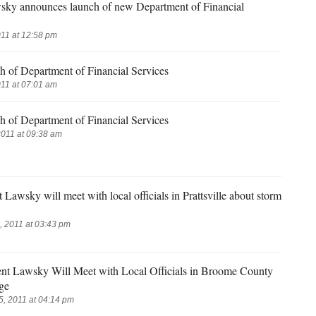
sky announces launch of new Department of Financial
11 at 12:58 pm
h of Department of Financial Services
11 at 07:01 am
h of Department of Financial Services
2011 at 09:38 am
Lawsky will meet with local officials in Prattsville about storm
 2011 at 03:43 pm
ent Lawsky Will Meet with Local Officials in Broome County
ge
, 2011 at 04:14 pm