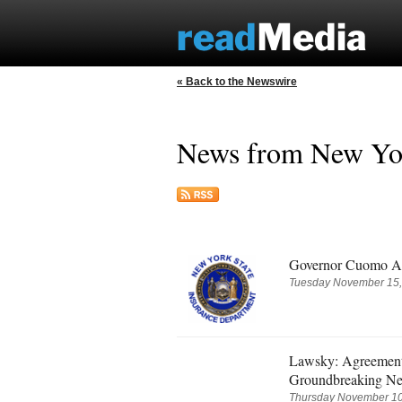
« Back to the Newswire
News from New Yor
Governor Cuomo Ann
Tuesday November 15,
Lawsky: Agreement
Groundbreaking Ne
Thursday November 10,