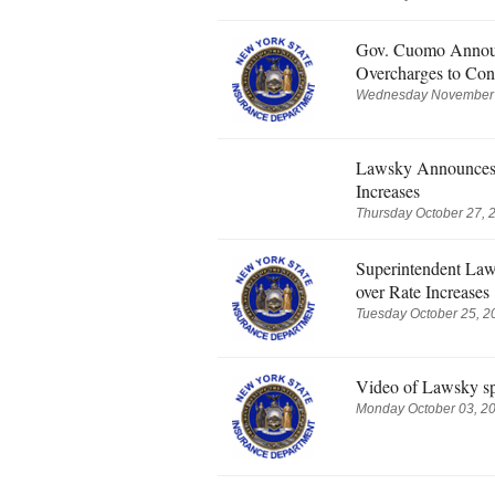
Gov. Cuomo Announc
Overcharges to Con
Wednesday November 0
Lawsky Announces F
Increases
Thursday October 27, 
Superintendent Law
over Rate Increases
Tuesday October 25, 2
Video of Lawsky s
Monday October 03, 20