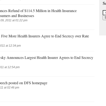
S
es Refund of $114.5 Million in Health Insurance
sumers and Businesses
9, 2011 at 01:22 pm
ive More Health Insurers Agree to End Secrecy over Rate
2011 at 12:34 pm
sky Announces Largest Health Insurer Agrees to End Secrecy
011 at 12:54 pm
peech posted on DFS homepage
11 at 02:46 pm