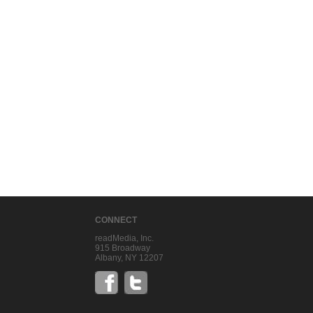
CONNECT
readMedia, Inc.
915 Broadway
Albany, NY 12207