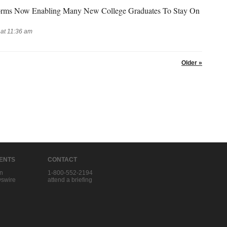
forms Now Enabling Many New College Graduates To Stay On
at 11:36 am
Older »
IENTS
CONTACT
in
1-800-552-2194
swire
attend a briefing