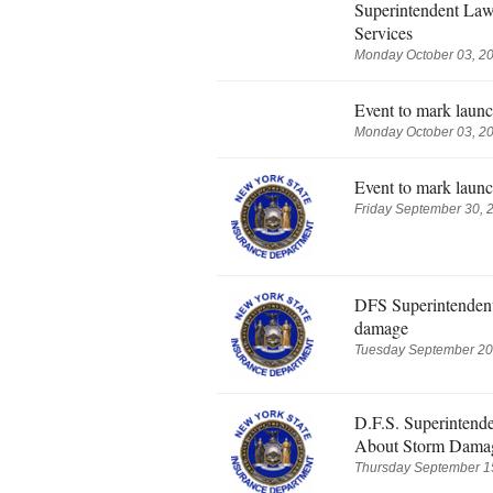
Superintendent Law
Services
Monday October 03, 20
Event to mark launc
Monday October 03, 20
Event to mark launc
Friday September 30, 
DFS Superintendent 
damage
Tuesday September 20,
D.F.S. Superintend
About Storm Dama
Thursday September 15