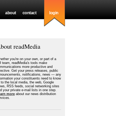
about
contact
login
bout readMedia
ether you're on your own, or part of a
 team, readMedia's tools make
mmunications more productive and
fective. Get your press releases, public
nouncements, notifications, news — any
formation your constituents need to know
to the local media, the web, Google
ws, RSS feeds, social networking sites
d your private e-mail lists in one step.
earn more
about our news distribution
rvices.