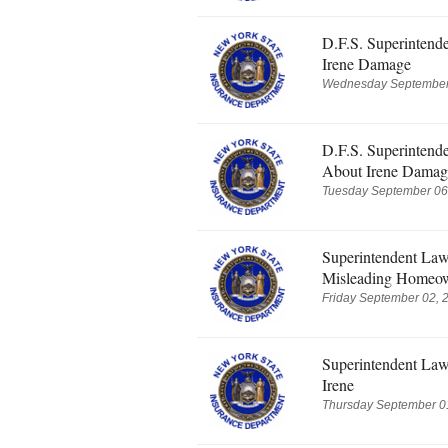
D.F.S. Superintend
Irene Damage
Wednesday September 
D.F.S. Superintend
About Irene Damag
Tuesday September 06,
Superintendent Law
Misleading Homeow
Friday September 02, 
Superintendent Law
Irene
Thursday September 01