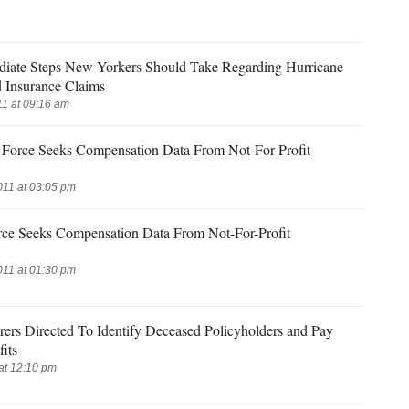
iate Steps New Yorkers Should Take Regarding Hurricane
d Insurance Claims
1 at 09:16 am
Force Seeks Compensation Data From Not-For-Profit
011 at 03:05 pm
rce Seeks Compensation Data From Not-For-Profit
011 at 01:30 pm
rers Directed To Identify Deceased Policyholders and Pay
its
at 12:10 pm