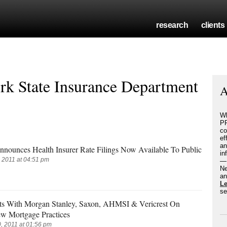
research
clients
k State Insurance Department
A
Wh
PR
co
ef
an
ounces Health Insurer Rate Filings Now Available To Public
in
 2011 at 04:51 pm
— 
Ne
an
L
se
s With Morgan Stanley, Saxon, AHMSI & Vericrest On
w Mortgage Practices
 2011 at 01:56 pm