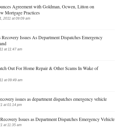
unces Agreement with Goldman, Ocwen, Litton on
w Mortgage Practices
, 2011 at 09:09 am
 Recovery Issues As Department Dispatches Emergency
land
11 at 11:47 am
atch Out For Home Repair & Other Scams In Wake of
11 at 09:49 am
ecovery issues as department dispatches emergency vehicle
1 at 01:14 pm
Recovery Issues as Department Dispatches Emergency Vehicle
1 at 11:35 am