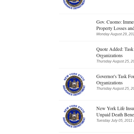
Gov. Cuomo: Immed
Property Losses an
Monday August 29, 201
Quote Added: Task 
Organizations
Thursday August 25, 2
Governor's Task Fo
Organizations
Thursday August 25, 2
New York Life Insu
Unpaid Death Benef
Tuesday July 05, 2011 