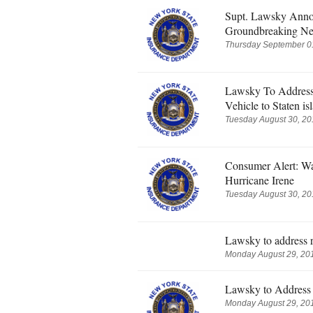
Supt. Lawsky Anno
Groundbreaking Ne
Thursday September 01
Lawsky To Address
Vehicle to Staten is
Tuesday August 30, 20
Consumer Alert: W
Hurricane Irene
Tuesday August 30, 20
Lawsky to address r
Monday August 29, 201
Lawsky to Address 
Monday August 29, 201