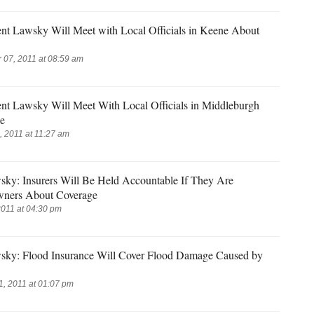
ent Lawsky Will Meet with Local Officials in Keene About
07, 2011 at 08:59 am
ent Lawsky Will Meet With Local Officials in Middleburgh
e
 2011 at 11:27 am
sky: Insurers Will Be Held Accountable If They Are
ners About Coverage
2011 at 04:30 pm
sky: Flood Insurance Will Cover Flood Damage Caused by
, 2011 at 01:07 pm