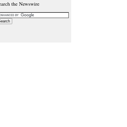
earch the Newswire