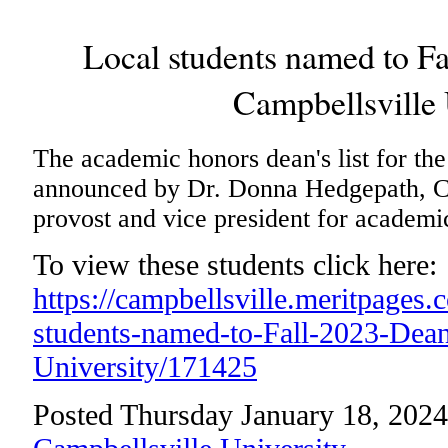
Local students named to Fa
Campbellsville 
The academic honors dean's list for th
announced by Dr. Donna Hedgepath, Ca
provost and vice president for academic
To view these students click here:
https://campbellsville.meritpages
students-named-to-Fall-2023-Dean-
University/171425
Posted Thursday January 18, 2024