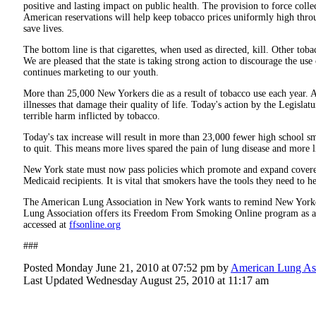
positive and lasting impact on public health. The provision to force colle
American reservations will help keep tobacco prices uniformly high throug
save lives.
The bottom line is that cigarettes, when used as directed, kill. Other tobac
We are pleased that the state is taking strong action to discourage the use
continues marketing to our youth.
More than 25,000 New Yorkers die as a result of tobacco use each year.
illnesses that damage their quality of life. Today's action by the Legislat
terrible harm inflicted by tobacco.
Today's tax increase will result in more than 23,000 fewer high school s
to quit. This means more lives spared the pain of lung disease and more l
New York state must now pass policies which promote and expand covered
Medicaid recipients. It is vital that smokers have the tools they need to h
The American Lung Association in New York wants to remind New Yorkers
Lung Association offers its Freedom From Smoking Online program as a 
accessed at
ffsonline.org
###
Posted Monday June 21, 2010 at 07:52 pm by
American Lung Ass
Last Updated Wednesday August 25, 2010 at 11:17 am