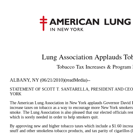
Lung Association Applauds To
Tobacco Tax Increases & Program 
ALBANY, NY (06/21/2010)(readMedia)--
STATEMENT OF SCOTT T. SANTARELLA, PRESIDENT AND CEO
YORK
The American Lung Association in New York applauds Governor David Pate
increase taxes on tobacco as a way to encourage more New York smokers t
smoke. The Lung Association is also pleased that our elected officials res
which is sorely needed in order to help smokers quit.
By approving new and higher tobacco taxes which include a $1.60 increase
snuff and other smokeless tobacco products, and tax parity of cigarillos (