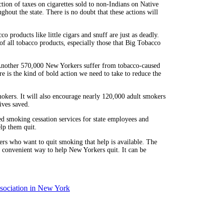
ction of taxes on cigarettes sold to non-Indians on Native
hout the state. There is no doubt that these actions will
co products like little cigars and snuff are just as deadly.
 of all tobacco products, especially those that Big Tobacco
 Another 570,000 New Yorkers suffer from tobacco-caused
ure is the kind of bold action we need to take to reduce the
mokers. It will also encourage nearly 120,000 adult smokers
ives saved.
 smoking cessation services for state employees and
elp them quit.
 who want to quit smoking that help is available. The
convenient way to help New Yorkers quit. It can be
ociation in New York