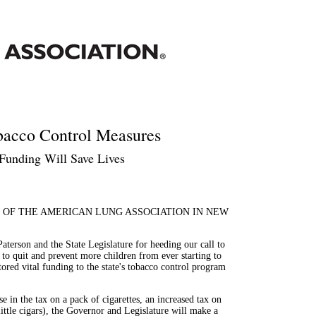
bacco Control Measures
Funding Will Save Lives
 OF THE AMERICAN LUNG ASSOCIATION IN NEW
rson and the State Legislature for heeding our call to
o quit and prevent more children from ever starting to
tored vital funding to the state's tobacco control program
 in the tax on a pack of cigarettes, an increased tax on
little cigars), the Governor and Legislature will make a