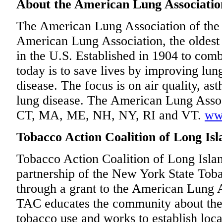
About the American Lung Association
The American Lung Association of the N
American Lung Association, the oldest 
in the U.S. Established in 1904 to comb
today is to save lives by improving lun
disease. The focus is on air quality, as
lung disease. The American Lung Assoc
CT, MA, ME, NH, NY, RI and VT.
ww
Tobacco Action Coalition of Long Isl
Tobacco Action Coalition of Long Isl
partnership of the New York State To
through a grant to the American Lung A
TAC educates the community about the 
tobacco use and works to establish loca