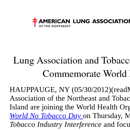
Lung Association and Tobacco
Commemorate World 
HAUPPAUGE, NY (05/30/2012)(readM
Association of the Northeast and Toba
Island are joining the World Health O
World No Tobacco Day
on Thursday, M
Tobacco Industry Interference
and focu