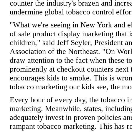
counter the industry's brazen and incre
undermine global tobacco control effor
"What we're seeing in New York and els
of sale product display marketing that i
children," said Jeff Seyler, President
Association of the Northeast. "On Wo
draw attention to the fact when these t
prominently at checkout counters next 
encourages kids to smoke. This is wro
tobacco marketing our kids see, the mo
Every hour of every day, the tobacco i
marketing. Meanwhile, states, includin
adequately invest in proven policies an
rampant tobacco marketing. This has re