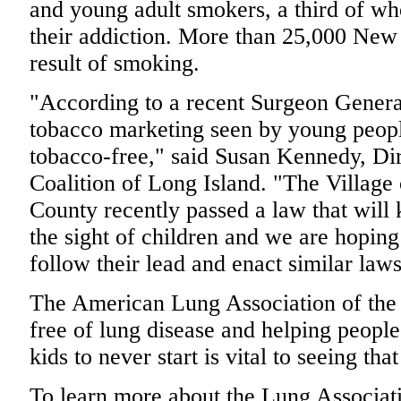
and young adult smokers, a third of wh
their addiction. More than 25,000 New 
result of smoking.
"According to a recent Surgeon General
tobacco marketing seen by young peopl
tobacco-free," said Susan Kennedy, Di
Coalition of Long Island. "The Village
County recently passed a law that will
the sight of children and we are hoping 
follow their lead and enact similar laws
The American Lung Association of the 
free of lung disease and helping peopl
kids to never start is vital to seeing tha
To learn more about the Lung Associati