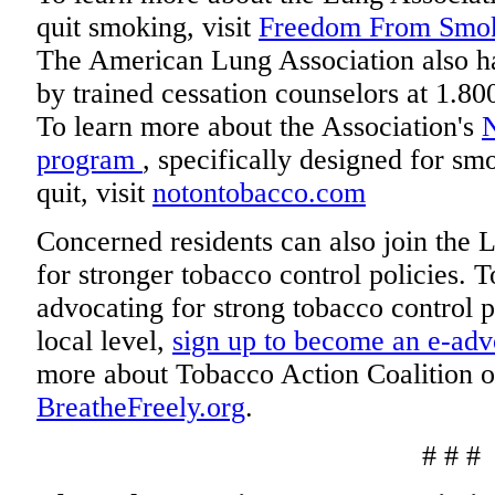
quit smoking, visit
Freedom From Smo
The American Lung Association also ha
by trained cessation counselors at 1
To learn more about the Association's
program
, specifically designed for s
quit, visit
notontobacco.com
Concerned residents can also join the 
for stronger tobacco control policies. 
advocating for strong tobacco control po
local level,
sign up to become an e-ad
more about Tobacco Action Coalition of
BreatheFreely.org
.
# # #