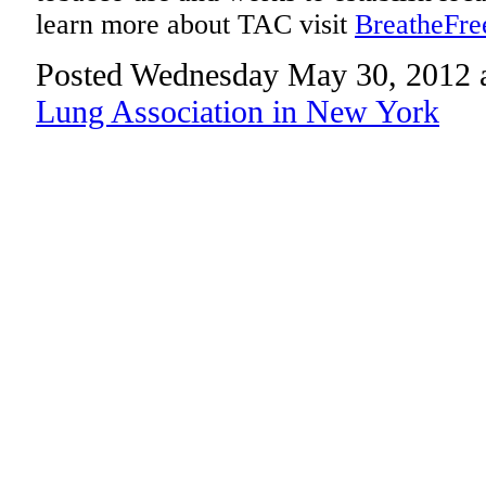
learn more about TAC visit
BreatheFre
Posted Wednesday May 30, 2012 
Lung Association in New York