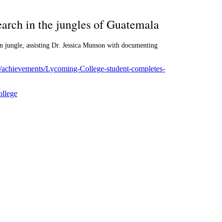
arch in the jungles of Guatemala
n jungle, assisting Dr. Jessica Munson with documenting
m/achievements/Lycoming-College-student-completes-
llege