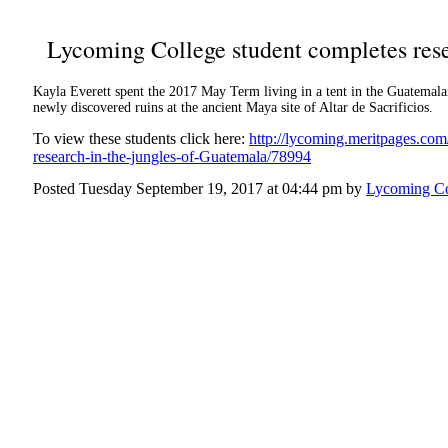
Lycoming College student completes rese
Kayla Everett spent the 2017 May Term living in a tent in the Guatemala
newly discovered ruins at the ancient Maya site of Altar de Sacrificios.
To view these students click here:
http://lycoming.meritpages.co
research-in-the-jungles-of-Guatemala/78994
Posted Tuesday September 19, 2017 at 04:44 pm by
Lycoming Co