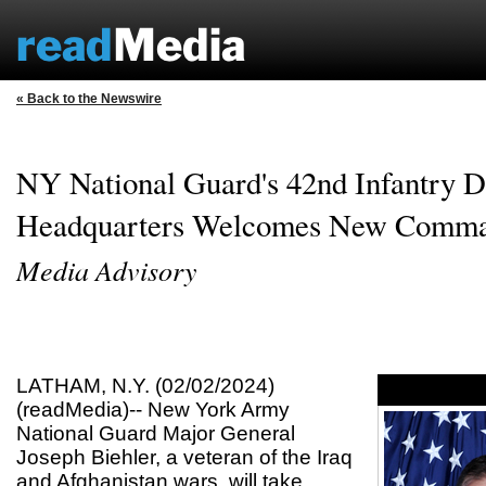
« Back to the Newswire
NY National Guard's 42nd Infantry D
Headquarters Welcomes New Comma
Media Advisory
LATHAM, N.Y. (02/02/2024)
(readMedia)-- New York Army
National Guard Major General
Joseph Biehler, a veteran of the Iraq
and Afghanistan wars, will take