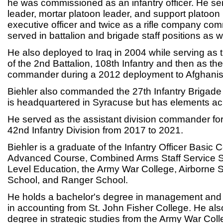
he was commissioned as an infantry officer. He ser
leader, mortar platoon leader, and support platoo
executive officer and twice as a rifle company c
served in battalion and brigade staff positions as we
He also deployed to Iraq in 2004 while serving as t
of the 2nd Battalion, 108th Infantry and then as the
commander during a 2012 deployment to Afghanis
Biehler also commanded the 27th Infantry Briga
is headquartered in Syracuse but has elements acr
He served as the assistant division commander fo
42nd Infantry Division from 2017 to 2021.
Biehler is a graduate of the Infantry Officer Basic C
Advanced Course, Combined Arms Staff Service S
Level Education, the Army War College, Airborne S
School, and Ranger School.
He holds a bachelor's degree in management and 
in accounting from St. John Fisher College. He als
degree in strategic studies from the Army War Coll