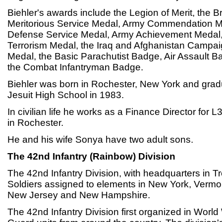
Biehler's awards include the Legion of Merit, the 
Meritorious Service Medal, Army Commendation M
Defense Service Medal, Army Achievement Medal,
Terrorism Medal, the Iraq and Afghanistan Campa
Medal, the Basic Parachutist Badge, Air Assault 
the Combat Infantryman Badge.
Biehler was born in Rochester, New York and gra
Jesuit High School in 1983.
In civilian life he works as a Finance Director for 
in Rochester.
He and his wife Sonya have two adult sons.
The 42nd Infantry (Rainbow) Division
The 42nd Infantry Division, with headquarters in T
Soldiers assigned to elements in New York, Vermo
New Jersey and New Hampshire.
The 42nd Infantry Division first organized in World