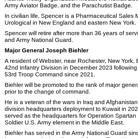
Army Aviator Badge, and the Parachutist Badge.
In civilian life, Spencer is a Pharmaceutical Sales 
Urological in New England and eastern New York.
Spencer will retire after more than 36 years of serv
and Army National Guard.
Major General Joseph Biehler
A resident of Webster, near Rochester, New York, B
42nd Infantry Division in December 2023 followin
53rd Troop Command since 2021.
Biehler will be promoted to the rank of major gener
prior to the change of command.
He is a veteran of the wars in Iraq and Afghanistan
division headquarters deployment to Kuwait in 202
served as the headquarters for Operation Spartan 
Soldier U.S. Army element in the Middle East.
Biehler has served in the Army National Guard si