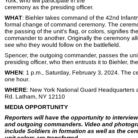
York, who will participate in the
ceremony as the presiding officer.
WHAT
: Biehler takes command of the 42nd Infantr
formal change of command ceremony. The ceremo
the passing of the unit's flag, or colors, signifies t
commander to another. Originally the ceremony all
see who they would follow on the battlefield.
Spencer, the outgoing commander, passes the unit 
presiding officer, who then entrusts it to Biehler,
WHEN
: 1 p.m., Saturday, February 3, 2024. The c
one hour.
WHERE
: New York National Guard Headquarters 
Rd. Latham, NY 12110
MEDIA OPPORTUNITY
Reporters will have the opportunity to intervie
and outgoing commanders. Video and photogra
include Soldiers in formation as well as the ce
unit colors are transferred.