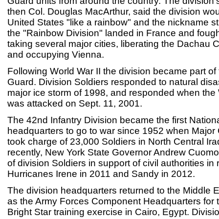
Guard units from around the country. The division's f
then Col. Douglas MacArthur, said the division wou
United States "like a rainbow" and the nickname st
the "Rainbow Division" landed in France and foug
taking several major cities, liberating the Dachau
and occupying Vienna.
Following World War II the division became part of
Guard. Division Soldiers responded to natural disas
major ice storm of 1998, and responded when the
was attacked on Sept. 11, 2001.
The 42nd Infantry Division became the first Nation
headquarters to go to war since 1952 when Major
took charge of 23,000 Soldiers in North Central Ir
recently, New York State Governor Andrew Cuomo
of division Soldiers in support of civil authorities i
Hurricanes Irene in 2011 and Sandy in 2012.
The division headquarters returned to the Middle
as the Army Forces Component Headquarters for the
Bright Star training exercise in Cairo, Egypt. Divisi