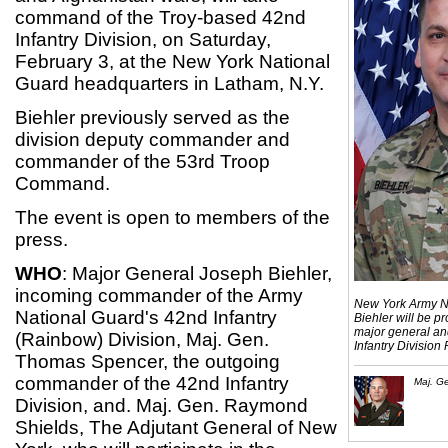
command of the Troy-based 42nd
Infantry Division, on Saturday,
February 3, at the New York National
Guard headquarters in Latham, N.Y.
Biehler previously served as the
division deputy commander and
commander of the 53rd Troop
Command.
The event is open to members of the
press.
WHO
: Major General Joseph Biehler,
incoming commander of the Army
New York Army Na
National Guard's 42nd Infantry
Biehler will be pr
major general a
(Rainbow) Division, Maj. Gen.
Infantry Division
Thomas Spencer, the outgoing
commander of the 42nd Infantry
Maj. G
Division, and. Maj. Gen. Raymond
Shields, The Adjutant General of New