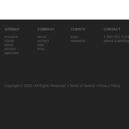
SITEMAP
COMPANY
CLIENTS
CONTACT
research
about
login
1-800-552-219
clients
contact
newswire
attend a briefing
about
jobs
contact
blog
agencies
Copyright © 2026
• All Rights Reserved. •
Terms of Service
•
Privacy Policy