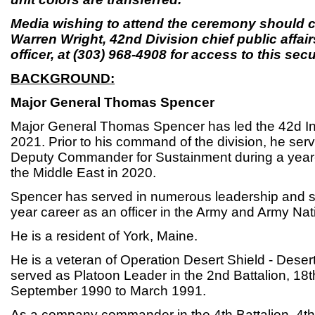
Media wishing to attend the ceremony should c
Warren Wright, 42nd Division chief public aff
officer, at (303) 968-4908 for access to this secur
BACKGROUND:
Major General Thomas Spencer
Major General Thomas Spencer has led the 42d Inf
2021. Prior to his command of the division, he ser
Deputy Commander for Sustainment during a year
the Middle East in 2020.
Spencer has served in numerous leadership and sta
year career as an officer in the Army and Army Nat
He is a resident of York, Maine.
He is a veteran of Operation Desert Shield - Dese
served as Platoon Leader in the 2nd Battalion, 18th 
September 1990 to March 1991.
As a company commander in the 4th Battalion, 4th