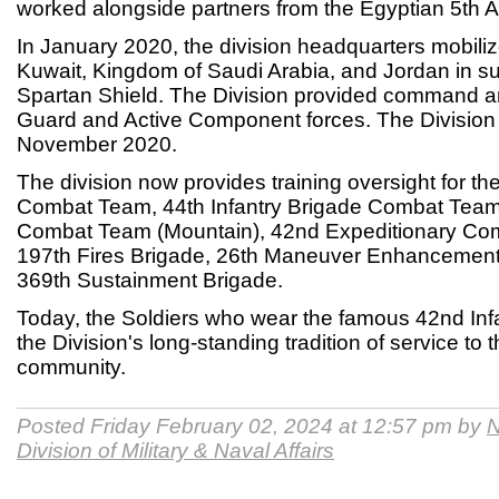
worked alongside partners from the Egyptian 5th A
In January 2020, the division headquarters mobiliz
Kuwait, Kingdom of Saudi Arabia, and Jordan in su
Spartan Shield. The Division provided command an
Guard and Active Component forces. The Division
November 2020.
The division now provides training oversight for th
Combat Team, 44th Infantry Brigade Combat Team,
Combat Team (Mountain), 42nd Expeditionary Com
197th Fires Brigade, 26th Maneuver Enhancement
369th Sustainment Brigade.
Today, the Soldiers who wear the famous 42nd Inf
the Division's long-standing tradition of service to 
community.
Posted Friday February 02, 2024 at 12:57 pm by
N
Division of Military & Naval Affairs