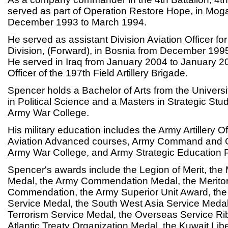
served as part of Operation Restore Hope, in Mog
December 1993 to March 1994.
He served as assistant Division Aviation Officer fo
Division, (Forward), in Bosnia from December 19
He served in Iraq from January 2004 to January 2
Officer of the 197th Field Artillery Brigade.
Spencer holds a Bachelor of Arts from the Univers
in Political Science and a Masters in Strategic Stu
Army War College.
His military education includes the Army Artillery O
Aviation Advanced courses, Army Command and Ge
Army War College, and Army Strategic Education 
Spencer's awards include the Legion of Merit, the 
Medal, the Army Commendation Medal, the Meritor
Commendation, the Army Superior Unit Award, the
Service Medal, the South West Asia Service Medal
Terrorism Service Medal, the Overseas Service Ri
Atlantic Treaty Organization Medal, the Kuwait Lib