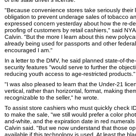
"Because convenience stores take seriously their 
obligation to prevent underage sales of tobacco a
expressed concern yesterday about how the re-de
proofing of customers by retail cashiers," said 
Calvin. "But the more I learn about this new polyca
already being used for passports and other feder
encouraged I am."
In a letter to the DMV, he said planned state-of-the
security features "would serve to further the object
reducing youth access to age-restricted products."
"I was also pleased to learn that the Under-21 lic
vertical, rather than horizontal, format, making them
recognizable to the seller," he wrote.
To assist store cashiers who must quickly check 
to make the sale, "we still would prefer a color pho
and-white, and the expiration date in red numerals 
Calvin said. "But we now understand that those op
available if this technology is used. At least the bl