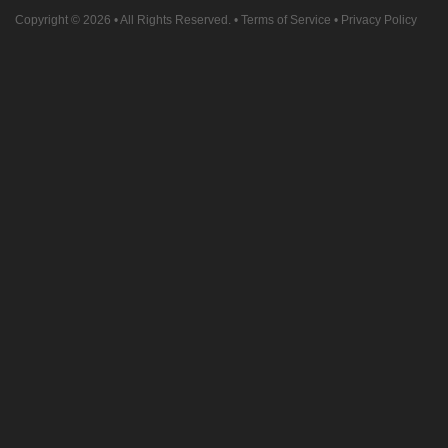
Copyright © 2026
• All Rights Reserved. •
Terms of Service
•
Privacy Policy