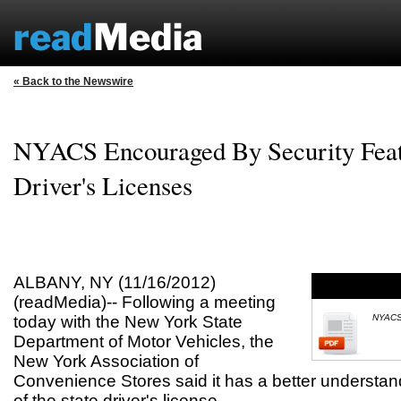
« Back to the Newswire
NYACS Encouraged By Security Feat
Driver's Licenses
ALBANY, NY (11/16/2012)
(readMedia)-- Following a meeting
today with the New York State
NYACS 
Department of Motor Vehicles, the
New York Association of
Convenience Stores said it has a better understand
of the state driver's license.