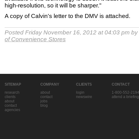
high-resolution, so it will be sharper."
A copy of Calvin's letter to the DMV is attached.
Posted Friday November 16, 2012 at 04:03 pm b
of Convenience Stores
SITEMAP
COMPANY
CLIENTS
CONTACT
research
about
login
1-800-552-219
clients
contact
newswire
attend a briefing
about
jobs
contact
blog
agencies