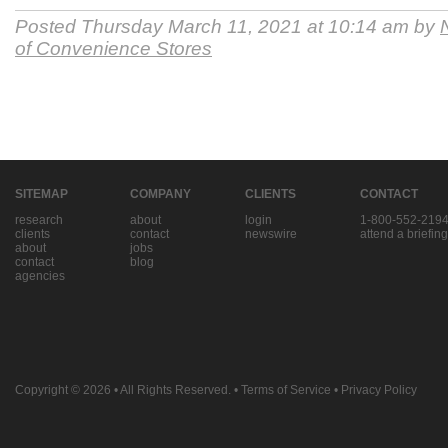
Posted Thursday March 11, 2021 at 10:14 am by
of Convenience Stores
SITEMAP
COMPANY
CLIENTS
CONTACT
research
about
login
1-800-552-219
clients
contact
newswire
attend a briefing
about
jobs
contact
blog
agencies
Copyright © 2026
• All Rights Reserved. •
Terms of Service
•
Privacy Policy