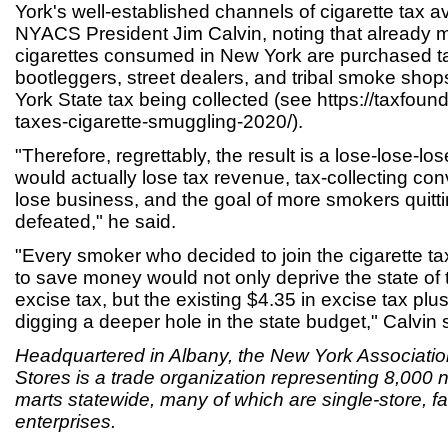
York's well-established channels of cigarette tax a
NYACS President Jim Calvin, noting that already m
cigarettes consumed in New York are purchased ta
bootleggers, street dealers, and tribal smoke sho
York State tax being collected (see https://taxfound
taxes-cigarette-smuggling-2020/).
"Therefore, regrettably, the result is a lose-lose-lo
would actually lose tax revenue, tax-collecting co
lose business, and the goal of more smokers quitt
defeated," he said.
"Every smoker who decided to join the cigarette 
to save money would not only deprive the state of 
excise tax, but the existing $4.35 in excise tax plus
digging a deeper hole in the state budget," Calvin 
Headquartered in Albany, the New York Associati
Stores is a trade organization representing 8,000
marts statewide, many of which are single-store, 
enterprises.