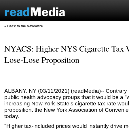
« Back to the Newswire
NYACS: Higher NYS Cigarette Tax 
Lose-Lose Proposition
ALBANY, NY (03/11/2021) (readMedia)-- Contrary t
public health advocacy groups that it would be a "
increasing New York State's cigarette tax rate wou
proposition, the New York Association of Conveni
today.
"Higher tax-included prices would instantly drive