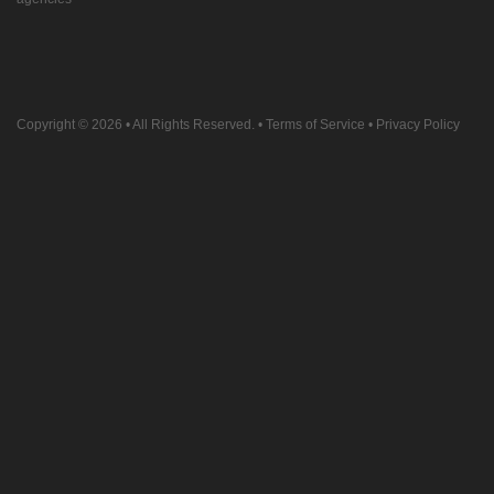
Copyright © 2026
• All Rights Reserved. •
Terms of Service
•
Privacy Policy