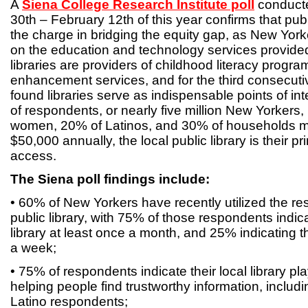
A
Siena College Research Institute poll
conduct
30th – February 12th of this year confirms that publ
the charge in bridging the equity gap, as New Yorke
on the education and technology services provided 
libraries are providers of childhood literacy progr
enhancement services, and for the third consecutiv
found libraries serve as indispensable points of in
of respondents, or nearly five million New Yorkers,
women, 20% of Latinos, and 30% of households m
$50,000 annually, the local public library is their pr
access.
The Siena poll findings include:
• 60% of New Yorkers have recently utilized the res
public library, with 75% of those respondents indic
library at least once a month, and 25% indicating th
a week;
• 75% of respondents indicate their local library pl
helping people find trustworthy information, includ
Latino respondents;