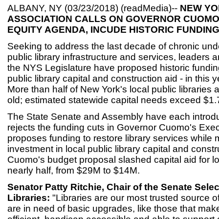
ALBANY, NY (03/23/2018) (readMedia)--
NEW YO
ASSOCIATION CALLS ON GOVERNOR CUOMO
EQUITY AGENDA, INCUDE HISTORIC FUNDING
Seeking to address the last decade of chronic unde
public library infrastructure and services, leaders 
the NYS Legislature have proposed historic funding
public library capital and construction aid - in this 
More than half of New York's local public libraries 
old; estimated statewide capital needs exceed $1.7
The State Senate and Assembly have each introdu
rejects the funding cuts in Governor Cuomo's Exe
proposes funding to restore library services while
investment in local public library capital and const
Cuomo's budget proposal slashed capital aid for loc
nearly half, from $29M to $14M.
Senator Patty Ritchie, Chair of the Senate Sel
Libraries:
"Libraries are our most trusted source o
are in need of basic upgrades, like those that ma