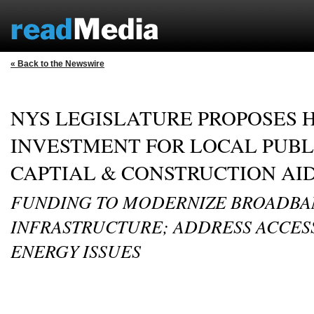
« Back to the Newswire
NYS LEGISLATURE PROPOSES H
INVESTMENT FOR LOCAL PUBL
CAPTIAL & CONSTRUCTION AI
FUNDING TO MODERNIZE BROADB
INFRASTRUCTURE; ADDRESS ACCESS
ENERGY ISSUES