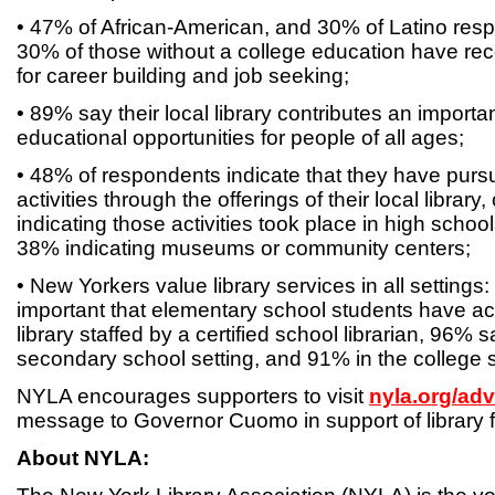
• 47% of African-American, and 30% of Latino resp
30% of those without a college education have rece
for career building and job seeking;
• 89% say their local library contributes an importan
educational opportunities for people of all ages;
• 48% of respondents indicate that they have purs
activities through the offerings of their local libra
indicating those activities took place in high schoo
38% indicating museums or community centers;
• New Yorkers value library services in all settings:
important that elementary school students have ac
library staffed by a certified school librarian, 96% sa
secondary school setting, and 91% in the college s
NYLA encourages supporters to visit
nyla.org/ad
message to Governor Cuomo in support of library 
About NYLA: