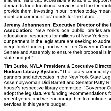
efficient, handicap accessible and able to suppor
demands for educational services and the technol
provide them. Investing in our libraries today mean
meet our communities' needs for the future."
Jeremy Johannesen, Executive Director of the 
Association:
"New York's local public libraries a
educational resources for millions of New Yorkers. 
our partners in the legislature are seeking to addr
inequitable funding, and we call on Governor Cuom
Senate and Assembly to ensure their proposal is in
state budget."
Tim Burke, NYLA President & Executive Directo
Hudson Library System:
"The library community is
partners and advocates in the New York State Legis
Assemblywoman Didi Barrett and Senator Patty Rit
house's respective library committee. "Governor
adopt the legislature's funding recommendations fo
recent years, and we encourage him to continue su
services in this year's budget."