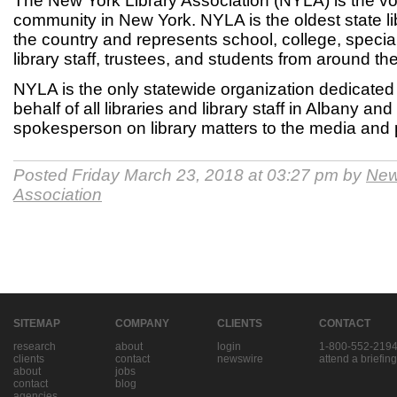
The New York Library Association (NYLA) is the voi
community in New York. NYLA is the oldest state li
the country and represents school, college, special 
library staff, trustees, and students from around the
NYLA is the only statewide organization dedicated
behalf of all libraries and library staff in Albany an
spokesperson on library matters to the media and 
Posted Friday March 23, 2018 at 03:27 pm by
New
Association
SITEMAP
COMPANY
CLIENTS
CONTACT
research
about
login
1-800-552-219
clients
contact
newswire
attend a briefing
about
jobs
contact
blog
agencies