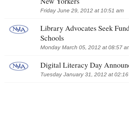
New Yorkers
Friday June 29, 2012 at 10:51 am
Library Advocates Seek Fund
Schools
Monday March 05, 2012 at 08:57 a
Digital Literacy Day Annou
Tuesday January 31, 2012 at 02:1