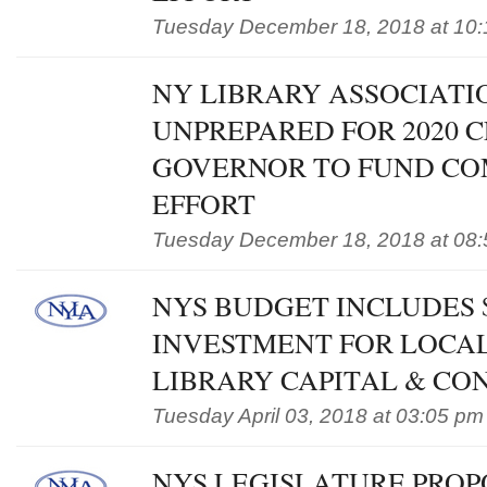
Tuesday December 18, 2018 at 10
NY LIBRARY ASSOCIATI
UNPREPARED FOR 2020 C
GOVERNOR TO FUND CO
EFFORT
Tuesday December 18, 2018 at 08
NYS BUDGET INCLUDES 
INVESTMENT FOR LOCAL
LIBRARY CAPITAL & CO
Tuesday April 03, 2018 at 03:05 pm
NYS LEGISLATURE PROP