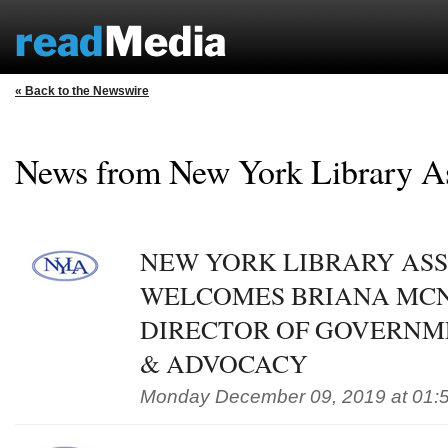
« Back to the Newswire
News from New York Library A
NEW YORK LIBRARY AS
WELCOMES BRIANA MC
DIRECTOR OF GOVERNM
& ADVOCACY
Monday December 09, 2019 at 01: