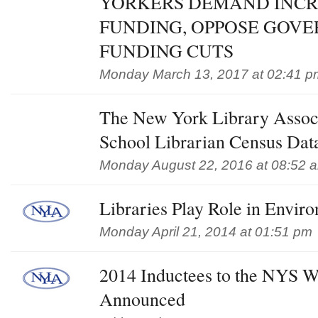
YORKERS DEMAND INCR
FUNDING, OPPOSE GOV
FUNDING CUTS
Monday March 13, 2017 at 02:41 p
The New York Library Assoc
School Librarian Census Dat
Monday August 22, 2016 at 08:52 
Libraries Play Role in Enviro
Monday April 21, 2014 at 01:51 pm
2014 Inductees to the NYS Wr
Announced