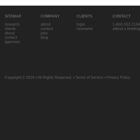
SITEMAP
COMPANY
CLIENTS
CONTACT
research
about
login
1-800-552-219
clients
contact
newswire
attend a briefing
about
jobs
contact
blog
agencies
Copyright © 2026
• All Rights Reserved. •
Terms of Service
•
Privacy Policy