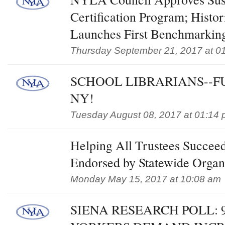
Certification Program; Histor
Launches First Benchmarkin
Thursday September 21, 2017 at 0
SCHOOL LIBRARIANS--F
NY!
Tuesday August 08, 2017 at 01:14
Helping All Trustees Succee
Endorsed by Statewide Organ
Monday May 15, 2017 at 10:08 am
SIENA RESEARCH POLL: 