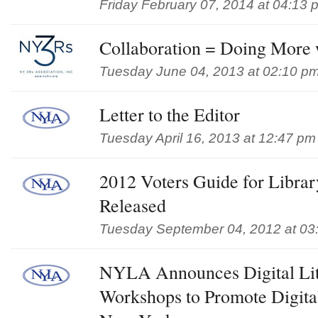
Friday February 07, 2014 at 04:13 
Collaboration = Doing More
Tuesday June 04, 2013 at 02:10 p
Letter to the Editor
Tuesday April 16, 2013 at 12:47 pm
2012 Voters Guide for Libra
Released
Tuesday September 04, 2012 at 03
NYLA Announces Digital Lit
Workshops to Promote Digital