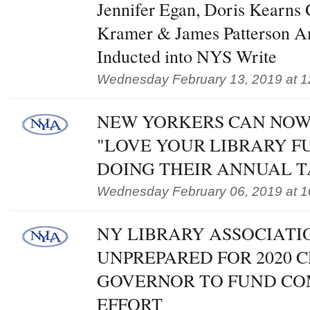
Jennifer Egan, Doris Kearns
Kramer & James Patterson A
Inducted into NYS Write
Wednesday February 13, 2019 at 1
NEW YORKERS CAN NOW
"LOVE YOUR LIBRARY 
DOING THEIR ANNUAL 
Wednesday February 06, 2019 at 1
NY LIBRARY ASSOCIATI
UNPREPARED FOR 2020 C
GOVERNOR TO FUND CO
EFFORT