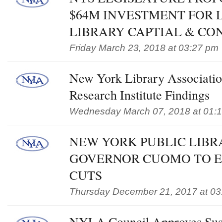
$64M INVESTMENT FOR 
LIBRARY CAPTIAL & CO
Friday March 23, 2018 at 03:27 pm
New York Library Associatio
Research Institute Findings
Wednesday March 07, 2018 at 01:
NEW YORK PUBLIC LIBR
GOVERNOR CUOMO TO E
CUTS
Thursday December 21, 2017 at 03
NYLA Council Approves Sust