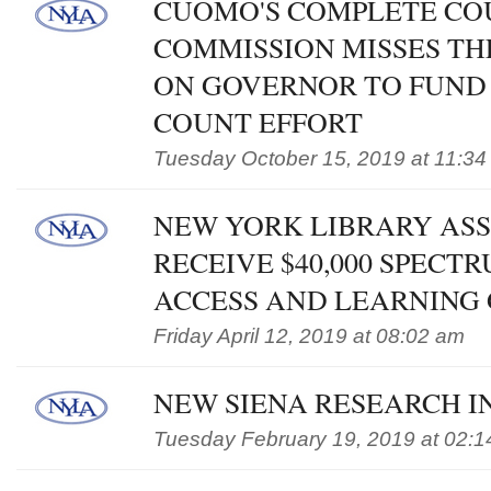
CUOMO'S COMPLETE CO
COMMISSION MISSES TH
ON GOVERNOR TO FUND
COUNT EFFORT
Tuesday October 15, 2019 at 11:34
NEW YORK LIBRARY ASS
RECEIVE $40,000 SPEC
ACCESS AND LEARNING
Friday April 12, 2019 at 08:02 am
NEW SIENA RESEARCH IN
Tuesday February 19, 2019 at 02: