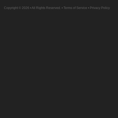
Copyright © 2026
• All Rights Reserved. •
Terms of Service
•
Privacy Policy