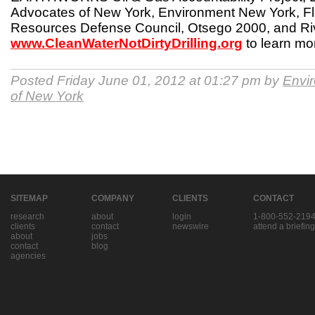
Advocates of New York, Environment New York, Fl
Resources Defense Council, Otsego 2000, and Riv
www.CleanWaterNotDirtyDrilling.org
to learn mo
Posted Friday June 01, 2012 at 01:27 pm by
Envi
of New York
SITEMAP
COMPANY
CLIENTS
CONTACT
research
about
login
1-800-552-219
clients
contact
newswire
attend a briefing
about
jobs
contact
blog
agencies