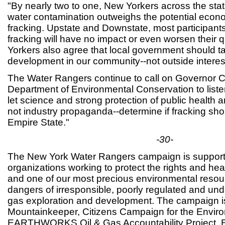
"By nearly two to one, New Yorkers across the state
water contamination outweighs the potential econo
fracking. Upstate and Downstate, most participants 
fracking will have no impact or even worsen their qu
Yorkers also agree that local government should ta
development in our community--not outside interes
The Water Rangers continue to call on Governor 
Department of Environmental Conservation to list
let science and strong protection of public health 
not industry propaganda--determine if fracking sho
Empire State."
-30-
The New York Water Rangers campaign is support
organizations working to protect the rights and he
and one of our most precious environmental resou
dangers of irresponsible, poorly regulated and und
gas exploration and development. The campaign is
Mountainkeeper, Citizens Campaign for the Enviro
EARTHWORKS Oil & Gas Accountability Project, 