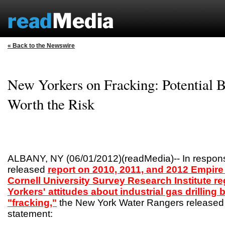
« Back to the Newswire
New Yorkers on Fracking: Potential B
Worth the Risk
ALBANY, NY (06/01/2012)(readMedia)-- In respons
released
report on 2010, 2011, and 2012 Empire 
Cornell University Survey Research Institute r
Yorkers' attitudes about industrial gas drilling
"fracking,"
the New York Water Rangers released 
statement: