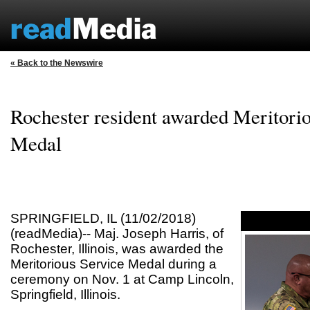
« Back to the Newswire
Rochester resident awarded Meritori
Medal
SPRINGFIELD, IL (11/02/2018)
(readMedia)-- Maj. Joseph Harris, of
Rochester, Illinois, was awarded the
Meritorious Service Medal during a
ceremony on Nov. 1 at Camp Lincoln,
Springfield, Illinois.