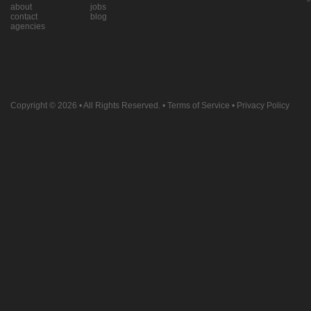
about
jobs
contact
blog
agencies
Copyright © 2026
• All Rights Reserved. •
Terms of Service
•
Privacy Policy