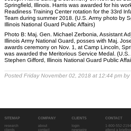
Springfield, Illinois. Harris was awarded for his wor
Readiness Training Center rotation for the 33rd I
Team during summer 2018. (U.S. Army photo by Sg
Illinois National Guard Public Affairs)
Photo B: Maj. Gen. Michael Zerbonia, Assistant Ad
Illinois Army National Guard, posses with Maj. Jos
awards ceremony on Nov. 1, at Camp Lincoln, Springf
was awarded the Meritorious Service Medal. (U.S.
Stephen Gifford, Illinois National Guard Public Affai
Posted Friday November 02, 2018 at 12:44 pm b
SITEMAP
COMPANY
CLIENTS
CONTACT
research
about
login
1-800-552-219
clients
contact
newswire
attend a briefing