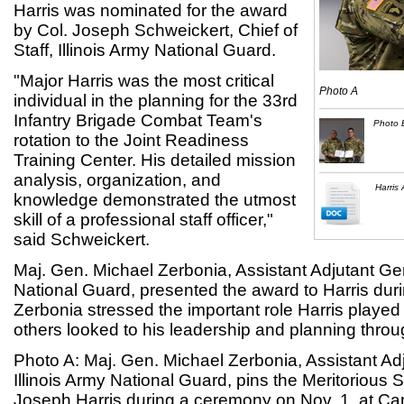
Harris was nominated for the award
by Col. Joseph Schweickert, Chief of
Staff, Illinois Army National Guard.
"Major Harris was the most critical
Photo A
individual in the planning for the 33rd
Infantry Brigade Combat Team's
Photo 
rotation to the Joint Readiness
Training Center. His detailed mission
analysis, organization, and
Harris
knowledge demonstrated the utmost
skill of a professional staff officer,"
said Schweickert.
Maj. Gen. Michael Zerbonia, Assistant Adjutant Gen
National Guard, presented the award to Harris dur
Zerbonia stressed the important role Harris played
others looked to his leadership and planning throu
Photo A: Maj. Gen. Michael Zerbonia, Assistant Ad
Illinois Army National Guard, pins the Meritorious 
Joseph Harris during a ceremony on Nov. 1, at Ca