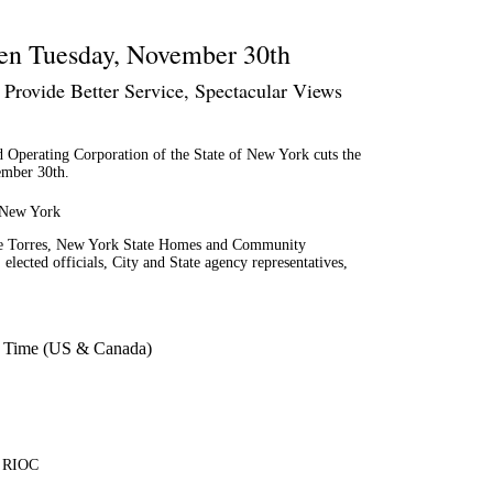
pen Tuesday, November 30th
Provide Better Service, Spectacular Views
erating Corporation of the State of New York cuts the
ember 30th.
f New York
lie Torres, New York State Homes and Community
cted officials, City and State agency representatives,
n Time (US & Canada)
, RIOC