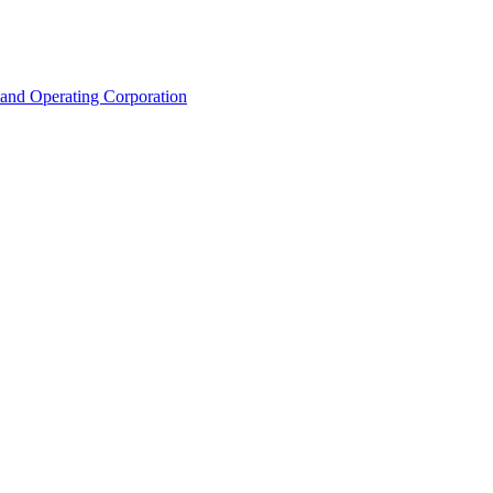
land Operating Corporation