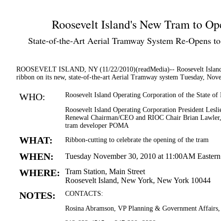
Roosevelt Island's New Tram to O
State-of-the-Art Aerial Tramway System Re-Opens to 
ROOSEVELT ISLAND, NY (11/22/2010)(readMedia)-- Roosevelt Island Op
ribbon on its new, state-of-the-art Aerial Tramway system Tuesday, Nov
WHO:
Roosevelt Island Operating Corporation of the State o
Roosevelt Island Operating Corporation President Les
Renewal Chairman/CEO and RIOC Chair Brian Lawler, ele
tram developer POMA
WHAT:
Ribbon-cutting to celebrate the opening of the tram
WHEN:
Tuesday November 30, 2010 at 11:00AM Easter
WHERE:
Tram Station, Main Street
Roosevelt Island, New York, New York 10044
NOTES:
CONTACTS:
Rosina Abramson, VP Planning & Government Affairs