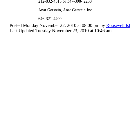
212-832-4515 or 347-398- 2238
Anat Gerstein, Anat Gerstein Inc.
646-321-4400
Posted Monday November 22, 2010 at 08:00 pm by
Roosevelt Is
Last Updated Tuesday November 23, 2010 at 10:46 am