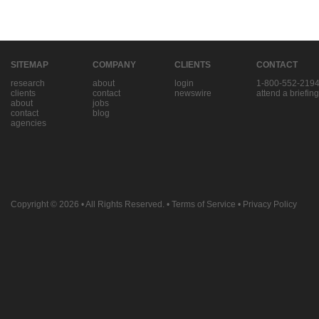
SITEMAP
COMPANY
CLIENTS
CONTACT
research
about
login
1-800-552-219
clients
contact
newswire
attend a briefing
about
jobs
contact
blog
agencies
Copyright © 2026
• All Rights Reserved. •
Terms of Service
•
Privacy Policy