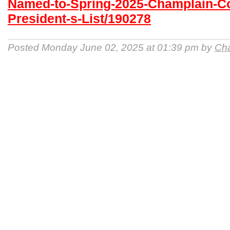
Named-to-Spring-2025-Champlain-Co
President-s-List/190278
Posted Monday June 02, 2025 at 01:39 pm by
Cha