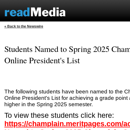
« Back to the Newswire
Students Named to Spring 2025 Cham
Online President's List
The following students have been named to the C
Online President's List for achieving a grade point
higher in the Spring 2025 semester.
To view these students click here:
https://champlain.meritpages.com/a