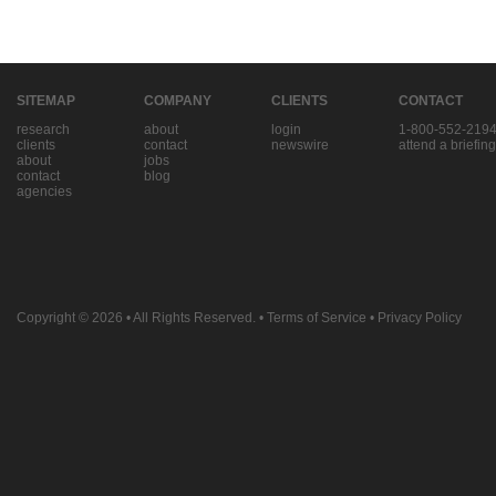
SITEMAP
COMPANY
CLIENTS
CONTACT
research
about
login
1-800-552-219
clients
contact
newswire
attend a briefing
about
jobs
contact
blog
agencies
Copyright © 2026
• All Rights Reserved. •
Terms of Service
•
Privacy Policy