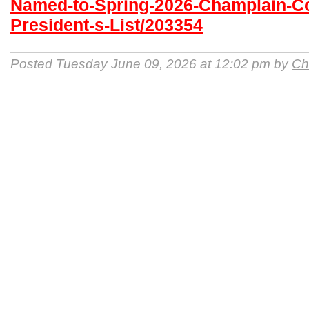
Named-to-Spring-2026-Champlain-Co
President-s-List/203354
Posted Tuesday June 09, 2026 at 12:02 pm by
Ch