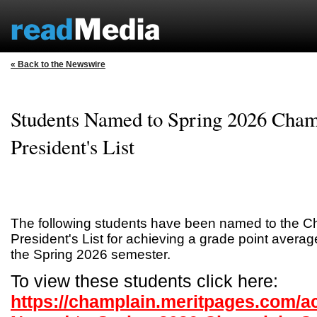
« Back to the Newswire
Students Named to Spring 2026 Cham
President's List
The following students have been named to the C
President's List for achieving a grade point average
the Spring 2026 semester.
To view these students click here:
https://champlain.meritpages.com/a