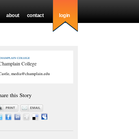
about
contact
login
Champlain College
Castle, media@champlain.edu
hare this Story