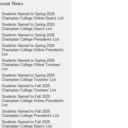
ecent News
Students Named to Spring 2026
Champlain College Online Dean's List
Students Named to Spring 2026
Champlain College Dean's List
Students Named to Spring 2026
Champlain College President's List
Students Named to Spring 2026
Champlain College Online President's
List
Students Named to Spring 2026
Champlain College Online Trustees'
List
Students Named to Spring 2026
Champlain College Trustees' List
Students Named to Fall 2025
Champlain College Trustees' List
Students Named to Fall 2025
Champlain College Online President's
List
Students Named to Fall 2025
Champlain College President's List
Students Named to Fall 2025
Champlain College Dean's List