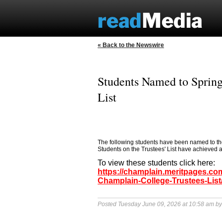
« Back to the Newswire
Students Named to Spring
List
The following students have been named to the
Students on the Trustees' List have achieved 
To view these students click here:
https://champlain.meritpages.c
Champlain-College-Trustees-List
Posted Tuesday June 09, 2026 at 10:58 am b