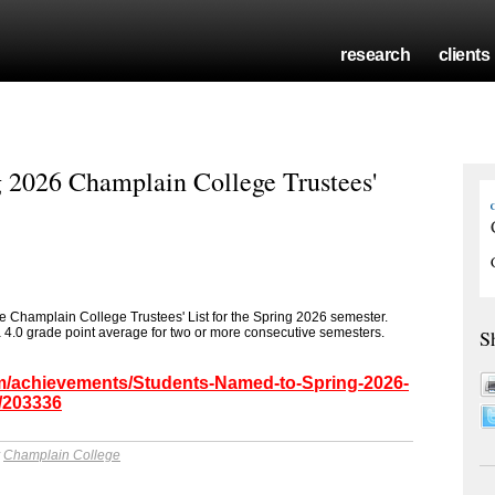
research
clients
 2026 Champlain College Trustees'
 Champlain College Trustees' List for the Spring 2026 semester.
a 4.0 grade point average for two or more consecutive semesters.
S
om/achievements/Students-Named-to-Spring-2026-
/203336
y
Champlain College