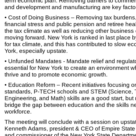
term economic plan. Removing barriers to commerc
and development and manufacturing are key factors
• Cost of Doing Business – Removing tax burdens
financial stress and public pension and retiree hea
the tax climate as well as reducing other business 
moving forward. New York is ranked in last place 
for tax climate, and this has contributed to slow 
York, especially upstate.
• Unfunded Mandates - Mandate relief and regulat
essential for New York to create an environment 
thrive and to promote economic growth.
• Education Reform – Recent initiatives focusin
standards, P-TECH schools and STEM (Science, 
Engineering, and Math) skills are a good start, bu
bridge the gap between education and the skills n
workforce.
The meeting will conclude with a session on upsta
Kenneth Adams, president & CEO of Empire Stat
and commissioner of the New York State Departm