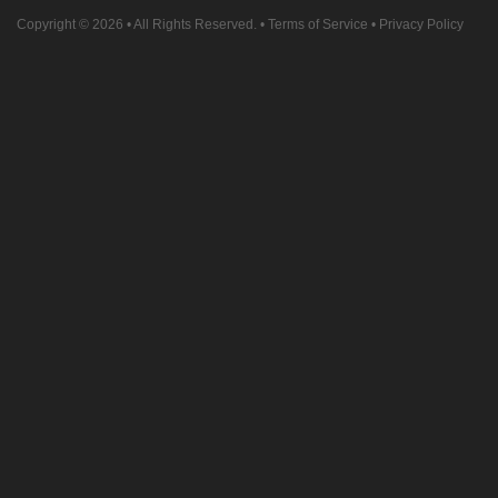
Copyright © 2026
• All Rights Reserved. •
Terms of Service
•
Privacy Policy