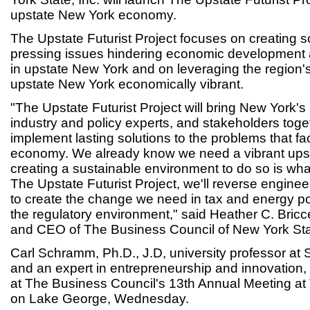
upstate New York economy.
The Upstate Futurist Project focuses on creating s
pressing issues hindering economic development
in upstate New York and on leveraging the region'
upstate New York economically vibrant.
"The Upstate Futurist Project will bring New York'
industry and policy experts, and stakeholders tog
implement lasting solutions to the problems that f
economy. We already know we need a vibrant ups
creating a sustainable environment to do so is wh
The Upstate Futurist Project, we'll reverse enginee
to create the change we need in tax and energy po
the regulatory environment," said Heather C. Bricce
and CEO of The Business Council of New York Stat
Carl Schramm, Ph.D., J.D, university professor at 
and an expert in entrepreneurship and innovation, l
at The Business Council's 13th Annual Meeting a
on Lake George, Wednesday.