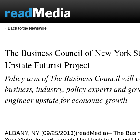
« Back to the Newswire
The Business Council of New York S
Upstate Futurist Project
Policy arm of The Business Council will c
business, industry, policy experts and go
engineer upstate for economic growth
ALBANY, NY (09/25/2013)(readMedia)-- The Busin
York State, Inc. will launch The Upstate Futurist Pro