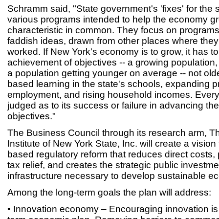
Schramm said, "State government's 'fixes' for the 
various programs intended to help the economy gr
characteristic in common. They focus on programs 
faddish ideas, drawn from other places where they
worked. If New York's economy is to grow, it has to
achievement of objectives -- a growing population, 
a population getting younger on average -- not olde
based learning in the state's schools, expanding p
employment, and rising household incomes. Ever
judged as to its success or failure in advancing the
objectives."
The Business Council through its research arm, Th
Institute of New York State, Inc. will create a visi
based regulatory reform that reduces direct costs
tax relief, and creates the strategic public investm
infrastructure necessary to develop sustainable e
Among the long-term goals the plan will address:
• Innovation economy – Encouraging innovation is 