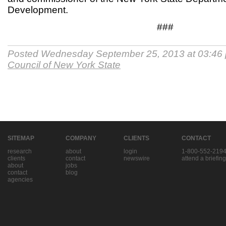
Development.
###
Posted Wednesday September 25, 2013 at 03:46
Council of New York State
SITEMAP
COMPANY
CLIENTS
CONTACT
research
about
login
1-800-552-219
clients
contact
newswire
attend a briefing
about
jobs
contact
blog
agencies