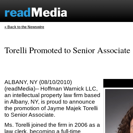
« Back to the Newswire
Torelli Promoted to Senior Associate
ALBANY, NY (08/10/2010)
(readMedia)-- Hoffman Warnick LLC,
an intellectual property law firm based
in Albany, NY, is proud to announce
the promotion of Jayme Majek Torelli
to Senior Associate.
Ms. Torelli joined the firm in 2006 as a
law clerk, becoming a full-time