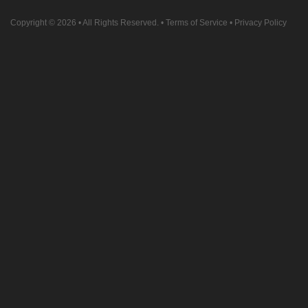
Copyright © 2026
• All Rights Reserved. •
Terms of Service
•
Privacy Policy