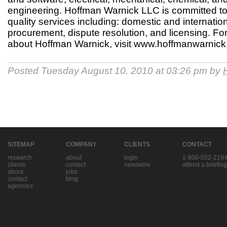
engineering. Hoffman Warnick LLC is committed to 
quality services including: domestic and internation
procurement, dispute resolution, and licensing. Fo
about Hoffman Warnick, visit www.hoffmanwarnick
Posted Tuesday August 10, 2010 at 03:26 pm by
SITEMAP
COMPANY
CLIENTS
CONTACT
research
about
login
1-800-552-219
clients
contact
newswire
attend a briefing
about
jobs
contact
blog
agencies