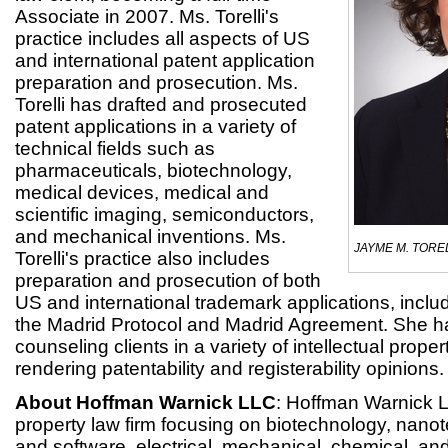
Associate in 2007. Ms. Torelli's
practice includes all aspects of US
and international patent application
preparation and prosecution. Ms.
Torelli has drafted and prosecuted
patent applications in a variety of
technical fields such as
pharmaceuticals, biotechnology,
medical devices, medical and
scientific imaging, semiconductors,
and mechanical inventions. Ms.
JAYME M. TORE
Torelli's practice also includes
preparation and prosecution of both
US and international trademark applications, includ
the Madrid Protocol and Madrid Agreement. She h
counseling clients in a variety of intellectual proper
rendering patentability and registerability opinions.
About Hoffman Warnick LLC
: Hoffman Warnick LL
property law firm focusing on biotechnology, nan
and software, electrical, mechanical, chemical, an