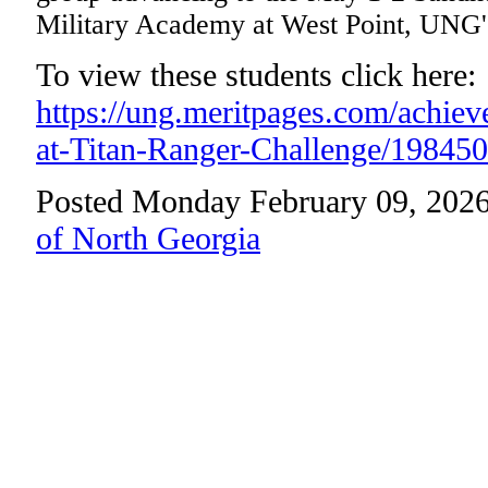
Military Academy at West Point, UNG'
To view these students click here:
https://ung.meritpages.com/achie
at-Titan-Ranger-Challenge/198450
Posted Monday February 09, 2026
of North Georgia