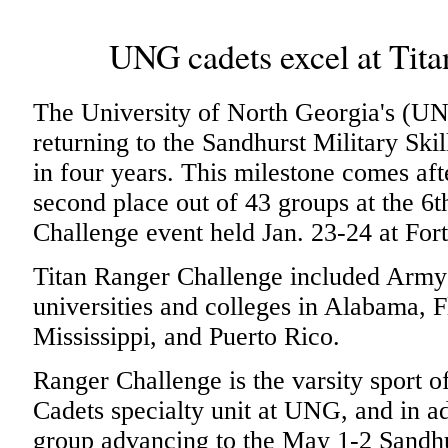
UNG cadets excel at Tit
The University of North Georgia's (U
returning to the Sandhurst Military Skil
in four years. This milestone comes a
second place out of 43 groups at the 6
Challenge event held Jan. 23-24 at For
Titan Ranger Challenge included Ar
universities and colleges in Alabama, F
Mississippi, and Puerto Rico.
Ranger Challenge is the varsity sport
Cadets specialty unit at UNG, and in ad
group advancing to the May 1-2 Sandhu