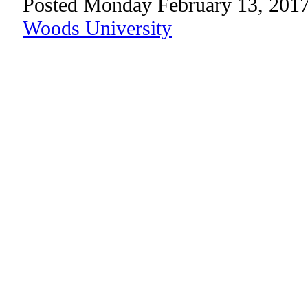
Posted Monday February 13, 2017
Woods University