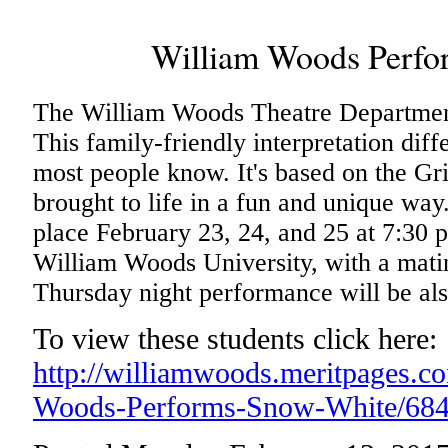
William Woods Perfo
The William Woods Theatre Departmen
This family-friendly interpretation diff
most people know. It's based on the Gri
brought to life in a fun and unique wa
place February 23, 24, and 25 at 7:30 
William Woods University, with a mati
Thursday night performance will be also
To view these students click here:
http://williamwoods.meritpages.c
Woods-Performs-Snow-White/68