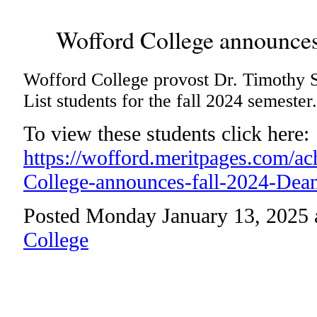
Wofford College announces 
Wofford College provost Dr. Timothy 
List students for the fall 2024 semester.
To view these students click here:
https://wofford.meritpages.com/a
College-announces-fall-2024-Dean
Posted Monday January 13, 2025 
College