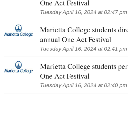
One Act Festival
Tuesday April 16, 2024 at 02:47 pm
Marietta College students dire
annual One Act Festival
Tuesday April 16, 2024 at 02:41 pm
Marietta College students pe
One Act Festival
Tuesday April 16, 2024 at 02:40 pm