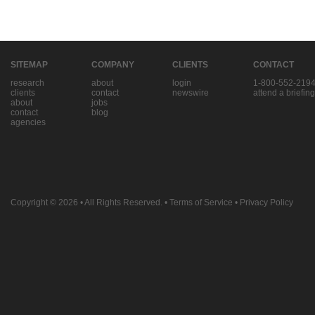
SITEMAP
COMPANY
CLIENTS
CONTACT
research
about
login
1-800-552-219
clients
contact
newswire
attend a briefing
about
jobs
contact
blog
agencies
Copyright © 2026
• All Rights Reserved. •
Terms of Service
•
Privacy Policy