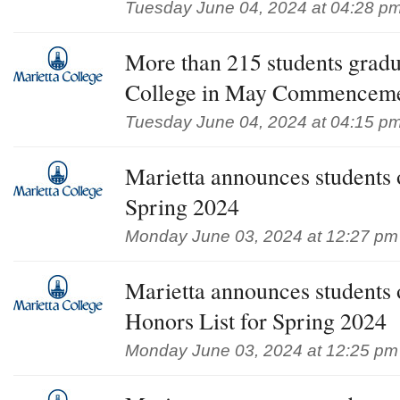
Tuesday June 04, 2024 at 04:28 p
More than 215 students gradu
College in May Commencem
Tuesday June 04, 2024 at 04:15 p
Marietta announces students 
Spring 2024
Monday June 03, 2024 at 12:27 pm
Marietta announces students
Honors List for Spring 2024
Monday June 03, 2024 at 12:25 pm