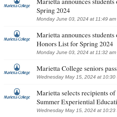
Marietta announces students 
Spring 2024
Monday June 03, 2024 at 11:49 am
Marietta announces students
Honors List for Spring 2024
Monday June 03, 2024 at 11:32 am
Marietta College seniors pa
Wednesday May 15, 2024 at 10:30
Marietta selects recipients 
Summer Experiential Educat
Wednesday May 15, 2024 at 10:23