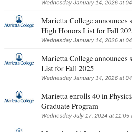
Wednesday January 14, 2026 at 0
Marietta College announces s
High Honors List for Fall 20
Wednesday January 14, 2026 at 0
Marietta College announces s
List for Fall 2025
Wednesday January 14, 2026 at 0
Marietta enrolls 40 in Physici
Graduate Program
Wednesday July 17, 2024 at 11:05