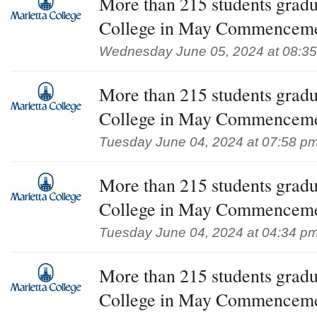
More than 215 students gradu
College in May Commencem
Wednesday June 05, 2024 at 08:3
More than 215 students gradu
College in May Commencem
Tuesday June 04, 2024 at 07:58 p
More than 215 students gradu
College in May Commencem
Tuesday June 04, 2024 at 04:34 p
More than 215 students gradu
College in May Commencem