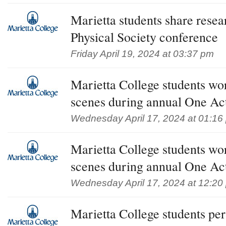
Marietta students share rese
Physical Society conference
Friday April 19, 2024 at 03:37 pm
Marietta College students wo
scenes during annual One Act
Wednesday April 17, 2024 at 01:16
Marietta College students wo
scenes during annual One Act
Wednesday April 17, 2024 at 12:20
Marietta College students pe