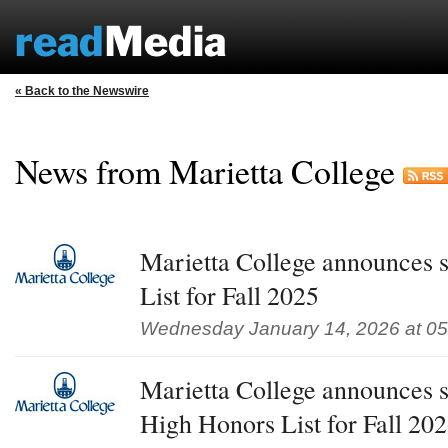
« Back to the Newswire
News from Marietta College
Marietta College announces s
List for Fall 2025
Wednesday January 14, 2026 at 0
Marietta College announces s
High Honors List for Fall 20