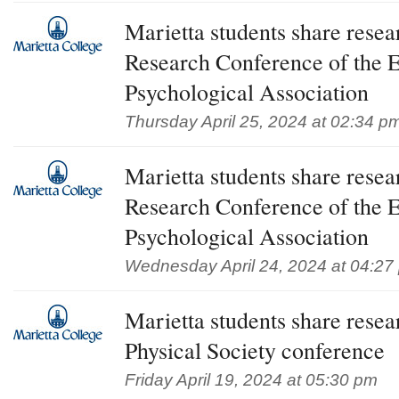
Marietta students share rese
Research Conference of the 
Psychological Association
Thursday April 25, 2024 at 02:34 p
Marietta students share rese
Research Conference of the 
Psychological Association
Wednesday April 24, 2024 at 04:27
Marietta students share rese
Physical Society conference
Friday April 19, 2024 at 05:30 pm