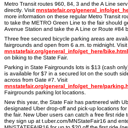
Metro Transit routes 960, 84, 3 and the A Line serv
directly. Visit
mnstatefair.org/general_info/get_h
more information on these regular Metro Transit r
to take the METRO Green Line to the fair should get
Avenue Station and take the A Line or Route #84 b
Three free secured bicycle parking areas are avail
fairgrounds and open from 6 a.m. to midnight. Visit
mnstatefair.org/general_info/get_here/bike.html
on biking to the State Fair.
Parking in State Fairgrounds lots is $13 (cash only
is available for $7 in a secured lot on the south 
across from Gate #7. Visit
mnstatefair.org/general_info/get_here/parking.
Fairgrounds parking lot locations.
New this year, the State Fair has partnered with Ub
designated Uber drop-off and pick-up locations for 
the fair. New Uber users can catch a free first ride 
they sign up at t.uber.com/MNStateFair16 and ent
MNSTATEFAIR16 for up to $20 off the first ride (n