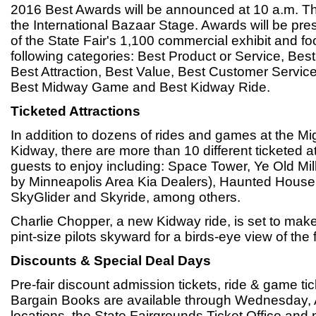
2016 Best Awards will be announced at 10 a.m. Th
the International Bazaar Stage. Awards will be pre
of the State Fair's 1,100 commercial exhibit and fo
following categories: Best Product or Service, Be
Best Attraction, Best Value, Best Customer Servic
Best Midway Game and Best Kidway Ride.
Ticketed Attractions
In addition to dozens of rides and games at the M
Kidway, there are more than 10 different ticketed att
guests to enjoy including: Space Tower, Ye Old Mi
by Minneapolis Area Kia Dealers), Haunted House,
SkyGlider and Skyride, among others.
Charlie Chopper, a new Kidway ride, is set to make i
pint-size pilots skyward for a birds-eye view of the 
Discounts & Special Deal Days
Pre-fair discount admission tickets, ride & game t
Bargain Books are available through Wednesday, 
locations, the State Fairgrounds Ticket Office and 