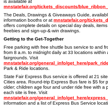
is available at
mnstatefair.org/tickets_discounts/blue_ribbon
The Deals, Drawings & Giveaways Guide, available
information booths or at
mnstatefair.org/tickets_
offers complete details on special day deals, items
freebies and sign-up-&-win drawings.
Getting to the Get-Together
Free parking with free shuttle bus service to and fro
from 8 a.m. to midnight daily at 33 locations within 
fairgrounds. Visit
mnstatefair.org/general_info/get_here/park_rid
Park & Ride locations.
State Fair Express Bus service is offered at 21 sit
Cities area. Round-trip Express Bus fare is $5 for 
older; children age four and under ride free with a 
each site is free. Visit
mnstatefair.org/general_info/get_here/express
information and a list of Express Bus Service locat