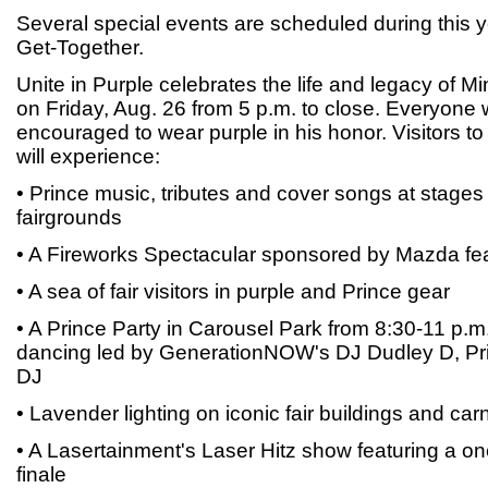
Several special events are scheduled during this 
Get-Together.
Unite in Purple celebrates the life and legacy of 
on Friday, Aug. 26 from 5 p.m. to close. Everyone 
encouraged to wear purple in his honor. Visitors to t
will experience:
• Prince music, tributes and cover songs at stages
fairgrounds
• A Fireworks Spectacular sponsored by Mazda feat
• A sea of fair visitors in purple and Prince gear
• A Prince Party in Carousel Park from 8:30-11 p.m
dancing led by GenerationNOW's DJ Dudley D, Pri
DJ
• Lavender lighting on iconic fair buildings and carn
• A Lasertainment's Laser Hitz show featuring a on
finale