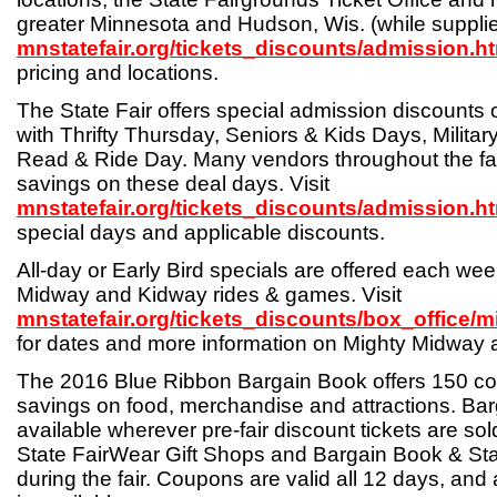
greater Minnesota and Hudson, Wis. (while supplies 
mnstatefair.org/tickets_discounts/admission.h
pricing and locations.
The State Fair offers special admission discounts o
with Thrifty Thursday, Seniors & Kids Days, Milita
Read & Ride Day. Many vendors throughout the fai
savings on these deal days. Visit
mnstatefair.org/tickets_discounts/admission.h
special days and applicable discounts.
All-day or Early Bird specials are offered each w
Midway and Kidway rides & games. Visit
mnstatefair.org/tickets_discounts/box_office/
for dates and more information on Mighty Midway 
The 2016 Blue Ribbon Bargain Book offers 150 c
savings on food, merchandise and attractions. Ba
available wherever pre-fair discount tickets are sold
State FairWear Gift Shops and Bargain Book & Sta
during the fair. Coupons are valid all 12 days, and