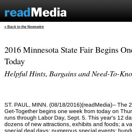
« Back to the Newswire
2016 Minnesota State Fair Begins O
Today
Helpful Hints, Bargains and Need-To-Kn
ST. PAUL, MINN. (08/18/2016)(readMedia)-- The 
Get-Together begins one week from today on Thur
runs through Labor Day, Sept. 5. This year's 12 da
dozens of new attractions, exhibits and foods; a va
special deal days; numerous special events; hundr