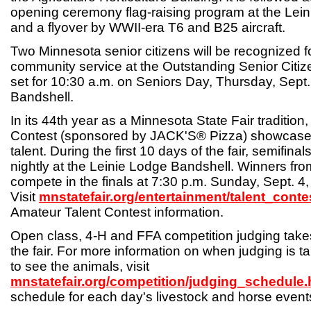
opening ceremony flag-raising program at the Lei
and a flyover by WWII-era T6 and B25 aircraft.
Two Minnesota senior citizens will be recognized f
community service at the Outstanding Senior Cit
set for 10:30 a.m. on Seniors Day, Thursday, Sept.
Bandshell.
In its 44th year as a Minnesota State Fair tradition
Contest (sponsored by JACK'S® Pizza) showcase
talent. During the first 10 days of the fair, semifinal
nightly at the Leinie Lodge Bandshell. Winners from
compete in the finals at 7:30 p.m. Sunday, Sept. 4
Visit
mnstatefair.org/entertainment/talent_conte
Amateur Talent Contest information.
Open class, 4-H and FFA competition judging take
the fair. For more information on when judging is 
to see the animals, visit
mnstatefair.org/competition/judging_schedule.
schedule for each day's livestock and horse event