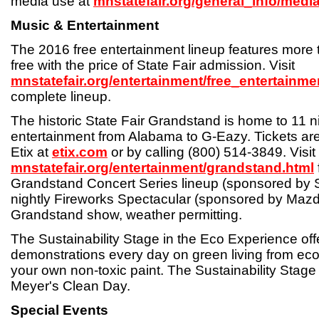
media use at
mnstatefair.org/general_info/media
Music & Entertainment
The 2016 free entertainment lineup features more 
free with the price of State Fair admission. Visit
mnstatefair.org/entertainment/free_entertainme
complete lineup.
The historic State Fair Grandstand is home to 11 n
entertainment from Alabama to G-Eazy. Tickets are
Etix at
etix.com
or by calling (800) 514-3849. Visit
mnstatefair.org/entertainment/grandstand.html
Grandstand Concert Series lineup (sponsored by 
nightly Fireworks Spectacular (sponsored by Mazd
Grandstand show, weather permitting.
The Sustainability Stage in the Eco Experience of
demonstrations every day on green living from eco
your own non-toxic paint. The Sustainability Stage
Meyer's Clean Day.
Special Events