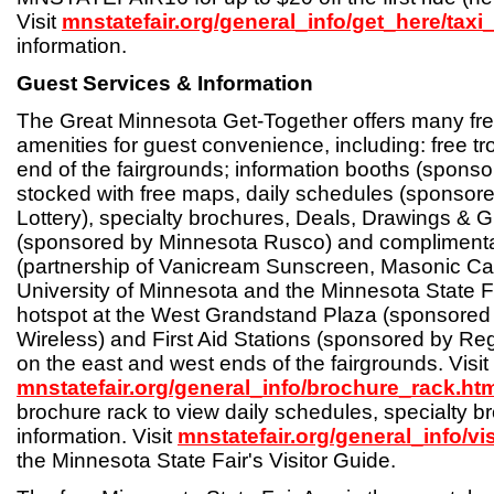
Visit
mnstatefair.org/general_info/get_here/taxi
information.
Guest Services & Information
The Great Minnesota Get-Together offers many fre
amenities for guest convenience, including: free tro
end of the fairgrounds; information booths (spons
stocked with free maps, daily schedules (sponsor
Lottery), specialty brochures, Deals, Drawings &
(sponsored by Minnesota Rusco) and compliment
(partnership of Vanicream Sunscreen, Masonic Ca
University of Minnesota and the Minnesota State Fai
hotspot at the West Grandstand Plaza (sponsored
Wireless) and First Aid Stations (sponsored by Reg
on the east and west ends of the fairgrounds. Visit
mnstatefair.org/general_info/brochure_rack.ht
brochure rack to view daily schedules, specialty b
information. Visit
mnstatefair.org/general_info/vi
the Minnesota State Fair's Visitor Guide.