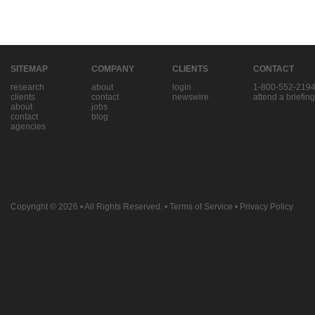
SITEMAP
COMPANY
CLIENTS
CONTACT
research
about
login
1-800-552-219
clients
contact
newswire
attend a briefing
about
jobs
contact
blog
agencies
Copyright © 2026
• All Rights Reserved. •
Terms of Service
•
Privacy Policy