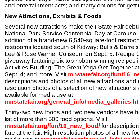
and entertainment acts; and many options for getting
New Attractions, Exhibits & Foods
Several new attractions make their State Fair debut
National Park Service Centennial Day at Carousel 
addition of a brand-new 6,540-square-foot restroom
restrooms located south of Kidway; Bulls & Barrel
Lee & Rose Warner Coliseum on Sept. 5; Recipe
giveaway featuring six top ribbon-winning recipes i
Activities Building; The Great Yoga Get-Together 
Sept. 4; and more. Visit
mnstatefair.org/fun/16_n
descriptions and photos of all new attractions and 
resolution photos of a selection of new attractions 
available for media use at
mnstatefair.org/general_info/media_galleries.h
Thirty-two new foods and two new vendors have be
list of more than 500 food options. Visit
mnstatefair.org/fun/16_new_food/
for description
fare at the fair. High-resolution photos of all new fo