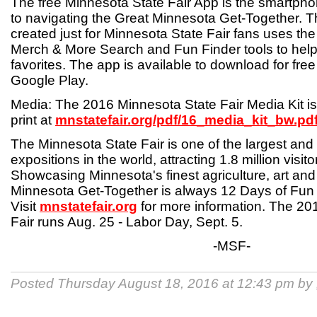
The free Minnesota State Fair App is the smartphon
to navigating the Great Minnesota Get-Together. T
created just for Minnesota State Fair fans uses th
Merch & More Search and Fun Finder tools to help 
favorites. The app is available to download for fre
Google Play.
Media: The 2016 Minnesota State Fair Media Kit is 
print at
mnstatefair.org/pdf/16_media_kit_bw.pd
The Minnesota State Fair is one of the largest and
expositions in the world, attracting 1.8 million visit
Showcasing Minnesota's finest agriculture, art and 
Minnesota Get-Together is always 12 Days of Fun
Visit
mnstatefair.org
for more information. The 20
Fair runs Aug. 25 - Labor Day, Sept. 5.
-MSF-
Posted Thursday August 18, 2016 at 12:43 pm by