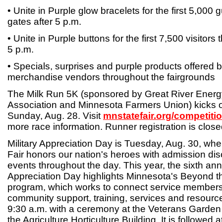
• Unite in Purple glow bracelets for the first 5,000
gates after 5 p.m.
• Unite in Purple buttons for the first 7,500 visitors
5 p.m.
• Specials, surprises and purple products offered 
merchandise vendors throughout the fairgrounds
The Milk Run 5K (sponsored by Great River Energ
Association and Minnesota Farmers Union) kicks of
Sunday, Aug. 28. Visit
mnstatefair.org/competiti
more race information. Runner registration is close
Military Appreciation Day is Tuesday, Aug. 30, wh
Fair honors our nation's heroes with admission di
events throughout the day. This year, the sixth annu
Appreciation Day highlights Minnesota's Beyond t
program, which works to connect service members a
community support, training, services and resourc
9:30 a.m. with a ceremony at the Veterans Garden 
the Agriculture Horticulture Building. It is followed 