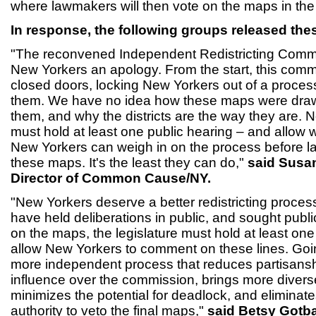
where lawmakers will then vote on the maps in th
In response, the following groups released the
"The reconvened Independent Redistricting Comm
New Yorkers an apology. From the start, this com
closed doors, locking New Yorkers out of a process
them. We have no idea how these maps were draw
them, and why the districts are the way they are. N
must hold at least one public hearing – and allow w
New Yorkers can weigh in on the process before 
these maps. It's the least they can do,"
said Susan
Director of Common Cause/NY.
"New Yorkers deserve a better redistricting proce
have held deliberations in public, and sought publi
on the maps, the legislature must hold at least one
allow New Yorkers to comment on these lines. Goi
more independent process that reduces partisansh
influence over the commission, brings more diverse
minimizes the potential for deadlock, and eliminate
authority to veto the final maps,"
said Betsy Gotb