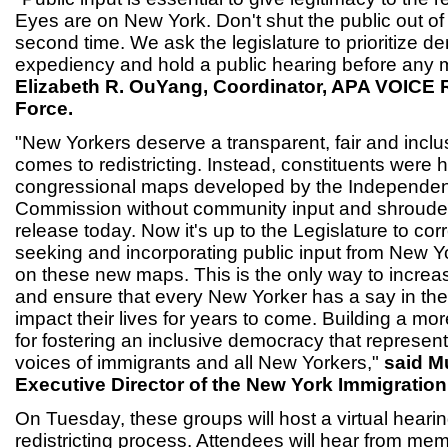
Eyes are on New York. Don't shut the public out of
second time. We ask the legislature to prioritize 
expediency and hold a public hearing before any m
Elizabeth R. OuYang, Coordinator, APA VOICE R
Force.
"New Yorkers deserve a transparent, fair and inclu
comes to redistricting. Instead, constituents were 
congressional maps developed by the Independent
Commission without community input and shrouded 
release today. Now it's up to the Legislature to cor
seeking and incorporating public input from New Y
on these new maps. This is the only way to increas
and ensure that every New Yorker has a say in the 
impact their lives for years to come. Building a mor
for fostering an inclusive democracy that represent
voices of immigrants and all New Yorkers,"
said M
Executive Director of the New York Immigration 
On Tuesday, these groups will host a virtual heari
redistricting process. Attendees will hear from me