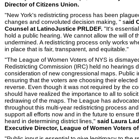
Director of Citizens Union.
"New York's redistricting process has been plagued
changes and convoluted decision making, " s
aid 
Counsel at LatinoJustice PRLDEF.
"It's essential
hold a public hearing. We cannot allow the will of t
undermined. A redistricting process only works whe
in place that is fair, transparent, and equitable."
"The League of Women Voters of NYS is dismayed
Redistricting Commission (IRC) held no hearings du
consideration of new congressional maps. Public inpu
ensuring that the voters are choosing their elected 
reverse. Even though it was not required by the co
should have realized the importance to all to solicit 
redrawing of the maps. The League has advocated 
throughout this multi-year redistricting process and 
support all efforts now and in the future to ensure t
heard in determining district lines,"
said Laura La
Executive Director, League of Women Voters o
"Public input is essential to give legitimacy to the r