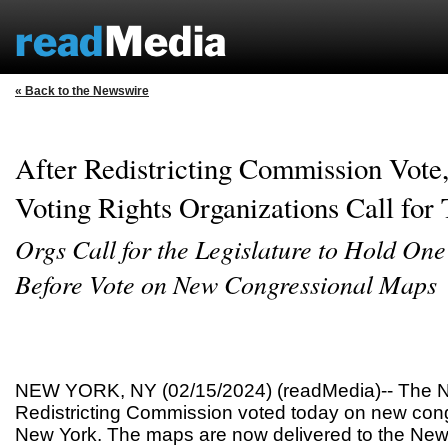
« Back to the Newswire
After Redistricting Commission Vote,
Voting Rights Organizations Call for
Orgs Call for the Legislature to Hold On
Before Vote on New Congressional Maps
NEW YORK, NY (02/15/2024) (readMedia)-- The N
Redistricting Commission voted today on new con
New York. The maps are now delivered to the New 