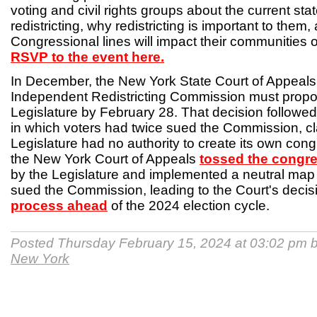
voting and civil rights groups about the current sta
redistricting, why redistricting is important to the
Congressional lines will impact their communities 
RSVP to the event here.
In December, the New York State Court of Appeals r
Independent Redistricting Commission must prop
Legislature by February 28. That decision followed
in which voters had twice sued the Commission, cl
Legislature had no authority to create its own cong
the New York Court of Appeals
tossed the congr
by the Legislature and implemented a neutral map 
sued the Commission, leading to the Court's decis
process ahead
of the 2024 election cycle.
Posted Thursday February 15, 2024 at 03:02 pm 
New York