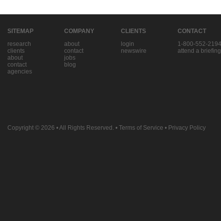
SITEMAP
COMPANY
CLIENTS
CONTACT
research
about
login
1-800-552-219
clients
contact
newswire
attend a briefing
about
jobs
contact
blog
agencies
Copyright © 2026
• All Rights Reserved. •
Terms of Service
•
Privacy Policy