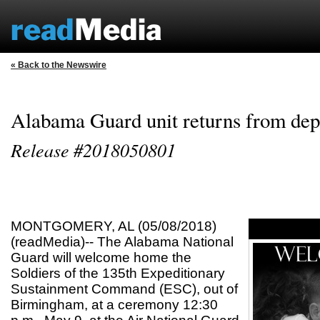
« Back to the Newswire
Alabama Guard unit returns from de
Release #2018050801
MONTGOMERY, AL (05/08/2018)
(readMedia)-- The Alabama National
Guard will welcome home the
Soldiers of the 135th Expeditionary
Sustainment Command (ESC), out of
Birmingham, at a ceremony 12:30