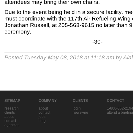
attendees may bring their own chairs.
Due to the event being held in a secure facility, me
must coordinate with the 117th Air Refueling Wing e
Jonathan Russell, at 205-568-9615 no later than 9 
ceremony.
-30-
Posted Tuesday May 08, 2018 at 11:18 am by
Ala
SITEMAP
COMPANY
CLIENTS
CONTACT
research
about
login
1-800-552-219
clients
contact
newswire
attend a briefing
about
jobs
contact
blog
agencies