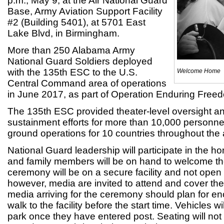
p.m., May 9, at the Air National Guard
Base, Army Aviation Support Facility
#2 (Building 5401), at 5701 East
Lake Blvd, in Birmingham.
More than 250 Alabama Army
National Guard Soldiers deployed
with the 135th ESC to the U.S.
Welcome Home
Central Command area of operations
in June 2017, as part of Operation Enduring Freed
The 135th ESC provided theater-level oversight an
sustainment efforts for more than 10,000 personnel
ground operations for 10 countries throughout the a
National Guard leadership will participate in th
and family members will be on hand to welcome th
ceremony will be on a secure facility and not open 
however, media are invited to attend and cover th
media arriving for the ceremony should plan for e
walk to the facility before the start time. Vehicles w
park once they have entered post. Seating will not 