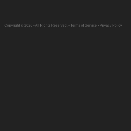
Copyright © 2026
• All Rights Reserved. •
Terms of Service
•
Privacy Policy