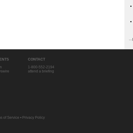
...
IENTS
CONTACT
in
1-800-552-2194
swire
attend a briefing
s of Service
•
Privacy Policy