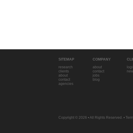
SITEMAP
COMPANY
CL
research
about
log
clients
contact
new
about
jobs
contact
blog
agencies
Copyright © 2026
• All Rights Reserved. •
Term