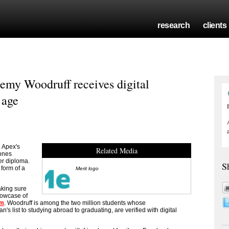
research
clients
remy Woodruff receives digital
 age
 Apex's
Related Media
Jones
per diploma.
S
 form of a
Merit logo
aking sure
howcase of
om
. Woodruff is among the two million students whose
 list to studying abroad to graduating, are verified with digital