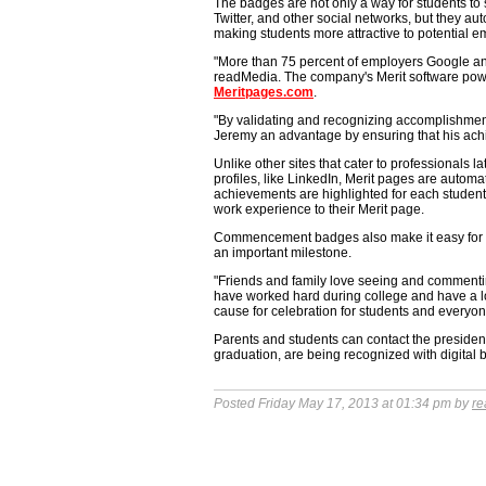
The badges are not only a way for students to
Twitter, and other social networks, but they aut
making students more attractive to potential e
"More than 75 percent of employers Google an 
readMedia. The company's Merit software power
Meritpages.com
.
"By validating and recognizing accomplishments
Jeremy an advantage by ensuring that his ach
Unlike other sites that cater to professionals l
profiles, like LinkedIn, Merit pages are automat
achievements are highlighted for each student
work experience to their Merit page.
Commencement badges also make it easy for dis
an important milestone.
"Friends and family love seeing and comment
have worked hard during college and have a l
cause for celebration for students and everyone
Parents and students can contact the president
graduation, are being recognized with digital 
Posted Friday May 17, 2013 at 01:34 pm by
re