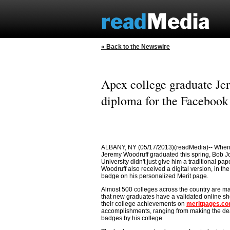
« Back to the Newswire
Apex college graduate Je
diploma for the Facebook
ALBANY, NY (05/17/2013)(readMedia)-- When
Jeremy Woodruff graduated this spring, Bob 
University didn't just give him a traditional pa
Woodruff also received a digital version, in the
badge on his personalized Merit page.
Almost 500 colleges across the country are m
that new graduates have a validated online s
their college achievements on
meritpages.c
accomplishments, ranging from making the dean's
badges by his college.