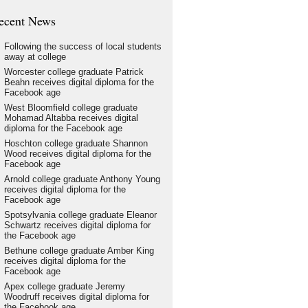
ecent News
Following the success of local students
away at college
Worcester college graduate Patrick
Beahn receives digital diploma for the
Facebook age
West Bloomfield college graduate
Mohamad Altabba receives digital
diploma for the Facebook age
Hoschton college graduate Shannon
Wood receives digital diploma for the
Facebook age
Arnold college graduate Anthony Young
receives digital diploma for the
Facebook age
Spotsylvania college graduate Eleanor
Schwartz receives digital diploma for
the Facebook age
Bethune college graduate Amber King
receives digital diploma for the
Facebook age
Apex college graduate Jeremy
Woodruff receives digital diploma for
the Facebook age