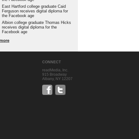
East Hartford college graduate Caid
Ferguson receives digital diploma for
the Facebook age
Albion college graduate Thomas Hicks
receives digital diploma for the
Facebook age
more
CONNECT
readMedia, Inc.
915 Broadway
Albany, NY 12207