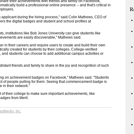
 share their achievements with friends and family on Facebook,
omatically build a professional online presence -- and that's critical in
R
mployers.
applicant during the hiring process," said Colin Mathews, CEO of
s the digital badges and student and school profiles at
, institutions like Bob Jones University can give students like
ievements are easily discoverable," Mathews said.
ater in their careers and require users to create and build their own
ically created for students by their colleges. College-verified
, and students can choose to add additional campus activities or
tant friends and family to share in the joy and recognition of such
ing on achievement badges on Facebook," Mathews said. "Students
ot of people pulling for them. Seeing that commencement badge is
 in their network."
 of their college to make sure important achievements, like
badges from Merit.
adMedia, Inc.