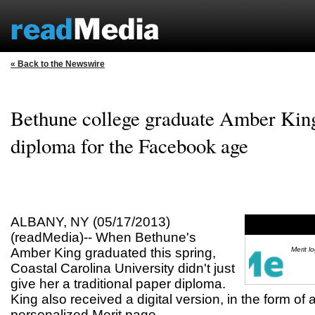
« Back to the Newswire
Bethune college graduate Amber King 
diploma for the Facebook age
ALBANY, NY (05/17/2013)
(readMedia)-- When Bethune's
Amber King graduated this spring,
Merit l
Coastal Carolina University didn't just
give her a traditional paper diploma.
King also received a digital version, in the form of
personalized Merit page.