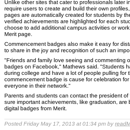
Unlike other sites that cater to professionals later 
require users to create and build their own profiles,
pages are automatically created for students by the
verified achievements are highlighted for each stu
choose to add additional campus activities or work
Merit page.
Commencement badges also make it easy for distan
to share in the joy and recognition of such an impo
"Friends and family love seeing and commenting 
badges on Facebook," Mathews said. "Students h
during college and have a lot of people pulling for
commencement badge is cause for celebration for
everyone in their network."
Parents and students can contact the president of 
sure important achievements, like graduation, are
digital badges from Merit.
Posted Friday May 17, 2013 at 01:34 pm by
readM