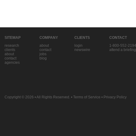
SITEMAP
COMPANY
CLIENTS
CONTACT
research
about
login
1-800-552-219
clients
contact
newswire
attend a briefing
about
jobs
contact
blog
agencies
Copyright © 2026
• All Rights Reserved. •
Terms of Service
•
Privacy Policy