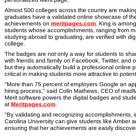
Almost 500 colleges across the country are makin
graduates have a validated online showcase of the
achievements on
meritpages.com
. King is among
students whose accomplishments, ranging from mak
studying abroad to graduating, are verified with di
college.
The badges are not only a way for students to sha
with friends and family on Facebook, Twitter, and o
but they automatically build a professional online 
critical in making students more attractive to poten
"More than 75 percent of employers Google an app
hiring process," said Colin Mathews, CEO of rea
Merit software powers the digital badges and stude
at
Meritpages.com
.
"By validating and recognizing accomplishments, in
Carolina University can give students like Amber 
ensuring that her achievements are easily discove