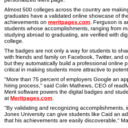
Almost 500 colleges across the country are makin
graduates have a validated online showcase of the
achievements on
meritpages.com
. Ferguson is a
students whose accomplishments, ranging from mak
studying abroad to graduating, are verified with dig
college.
The badges are not only a way for students to sha
with friends and family on Facebook, Twitter, and o
but they automatically build a professional online 
critical in making students more attractive to poten
"More than 75 percent of employers Google an app
hiring process," said Colin Mathews, CEO of rea
Merit software powers the digital badges and stude
at
Meritpages.com
.
"By validating and recognizing accomplishments, in
Jones University can give students like Caid an a
that his achievements are easily discoverable," M