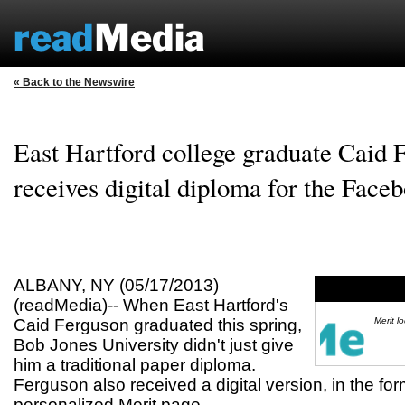
« Back to the Newswire
East Hartford college graduate Caid 
receives digital diploma for the Face
ALBANY, NY (05/17/2013)
(readMedia)-- When East Hartford's
Caid Ferguson graduated this spring,
Merit l
Bob Jones University didn't just give
him a traditional paper diploma.
Ferguson also received a digital version, in the fo
personalized Merit page.