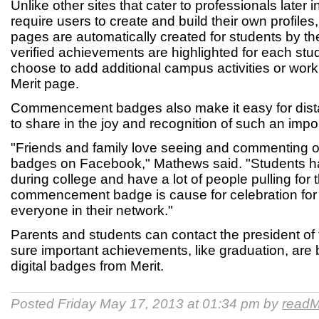
Unlike other sites that cater to professionals later 
require users to create and build their own profiles,
pages are automatically created for students by the
verified achievements are highlighted for each stu
choose to add additional campus activities or work
Merit page.
Commencement badges also make it easy for distan
to share in the joy and recognition of such an impo
"Friends and family love seeing and commenting 
badges on Facebook," Mathews said. "Students h
during college and have a lot of people pulling for
commencement badge is cause for celebration for
everyone in their network."
Parents and students can contact the president of 
sure important achievements, like graduation, are
digital badges from Merit.
Posted Friday May 17, 2013 at 01:34 pm by
readM