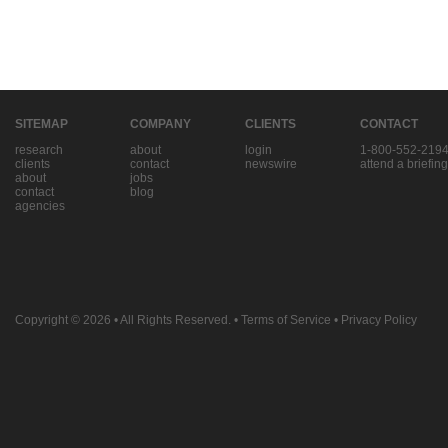
SITEMAP
COMPANY
CLIENTS
CONTACT
research
about
login
1-800-552-219
clients
contact
newswire
attend a briefing
about
jobs
contact
blog
agencies
Copyright © 2026
• All Rights Reserved. •
Terms of Service
•
Privacy Policy