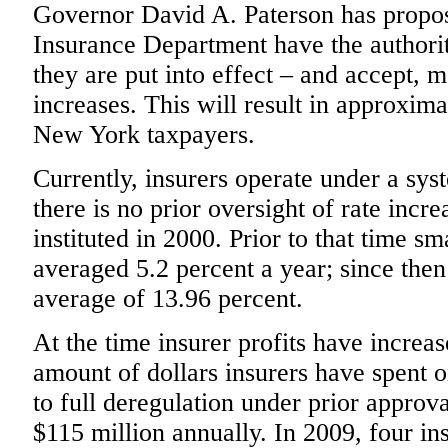
Governor David A. Paterson has propose
Insurance Department have the authori
they are put into effect – and accept, 
increases. This will result in approxima
New York taxpayers.
Currently, insurers operate under a sys
there is no prior oversight of rate incre
instituted in 2000. Prior to that time 
averaged 5.2 percent a year; since the
average of 13.96 percent.
At the time insurer profits have increas
amount of dollars insurers have spent on
to full deregulation under prior approva
$115 million annually. In 2009, four ins