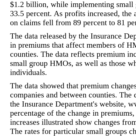
$1.2 billion, while implementing small 
33.5 percent. As profits increased, th
on claims fell from 89 percent to 81 pe
The data released by the Insurance De
in premiums that affect members of HMO
counties. The data reflects premium inc
small group HMOs, as well as those 
individuals.
The data showed that premium changes
companies and between counties. The d
the Insurance Department's website, ww
percentage of the change in premiums, 
increases illustrated show changes fro
The rates for particular small groups c