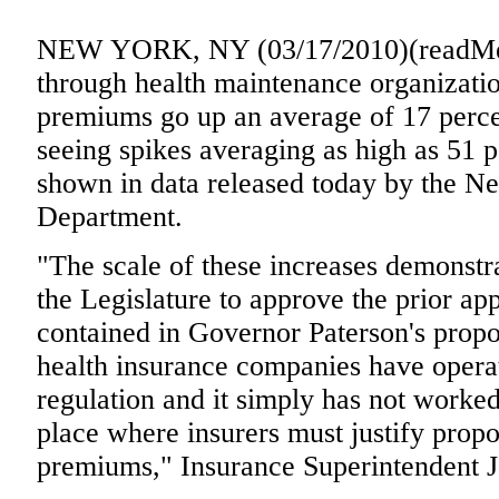
NEW YORK, NY (03/17/2010)(readMed
through health maintenance organizati
premiums go up an average of 17 perce
seeing spikes averaging as high as 51 p
shown in data released today by the N
Department.
"The scale of these increases demonstra
the Legislature to approve the prior ap
contained in Governor Paterson's propo
health insurance companies have operat
regulation and it simply has not worke
place where insurers must justify propo
premiums," Insurance Superintendent 