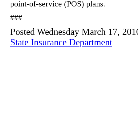
point-of-service (POS) plans.
###
Posted Wednesday March 17, 201
State Insurance Department