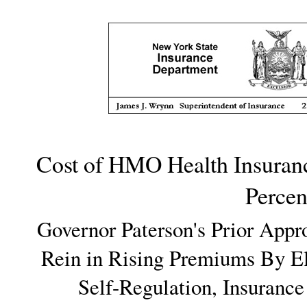
Cost of HMO Health Insuran
Percen
Governor Paterson's Prior Appr
Rein in Rising Premiums By El
Self-Regulation, Insurance