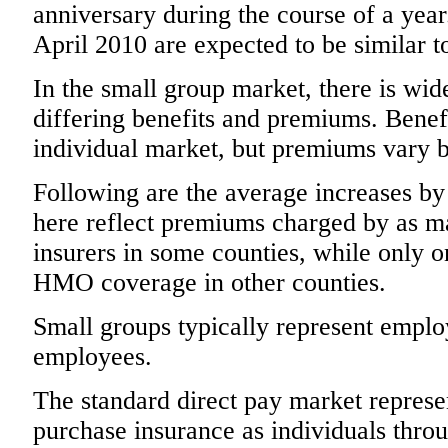
anniversary during the course of a year
April 2010 are expected to be similar t
In the small group market, there is wid
differing benefits and premiums. Benefi
individual market, but premiums vary
Following are the average increases b
here reflect premiums charged by as ma
insurers in some counties, while only 
HMO coverage in other counties.
Small groups typically represent emplo
employees.
The standard direct pay market repr
purchase insurance as individuals t