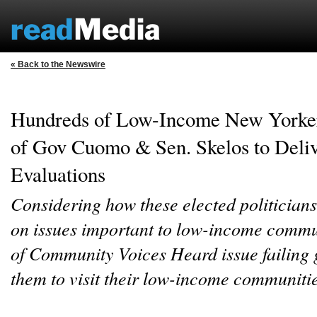
« Back to the Newswire
Hundreds of Low-Income New Yorker
of Gov Cuomo & Sen. Skelos to Deli
Evaluations
Considering how these elected politician
on issues important to low-income comm
of Community Voices Heard issue failing 
them to visit their low-income communiti