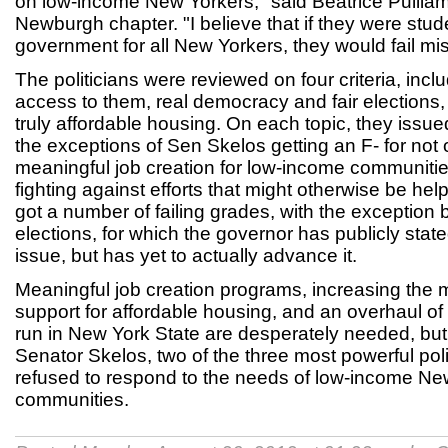
on low-income New Yorkers," said Beatrice Pulliam,
Newburgh chapter. "I believe that if they were stud
government for all New Yorkers, they would fail mis
The politicians were reviewed on four criteria, inc
access to them, real democracy and fair elections, 
truly affordable housing. On each topic, they issued
the exceptions of Sen Skelos getting an F- for not 
meaningful job creation for low-income communities
fighting against efforts that might otherwise be he
got a number of failing grades, with the exception b
elections, for which the governor has publicly state
issue, but has yet to actually advance it.
Meaningful job creation programs, increasing the
support for affordable housing, and an overhaul of
run in New York State are desperately needed, b
Senator Skelos, two of the three most powerful poli
refused to respond to the needs of low-income New
communities.