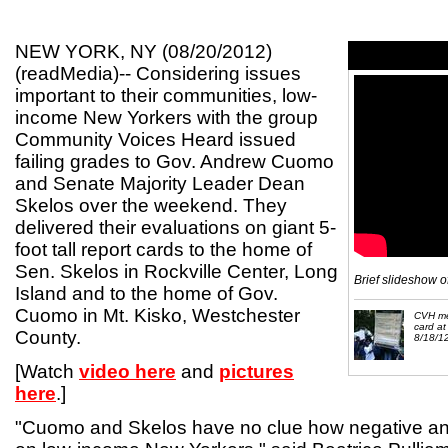
NEW YORK, NY (08/20/2012)
(readMedia)-- Considering issues
important to their communities, low-
income New Yorkers with the group
Community Voices Heard issued
failing grades to Gov. Andrew Cuomo
and Senate Majority Leader Dean
Skelos over the weekend. They
delivered their evaluations on giant 5-
foot tall report cards to the home of
Sen. Skelos in Rockville Center, Long
Brief slideshow o
Island and to the home of Gov.
Cuomo in Mt. Kisko, Westchester
CVH me
card at
County.
8/18/1
[Watch
video here
and
pictures
here
.]
"Cuomo and Skelos have no clue how negative an