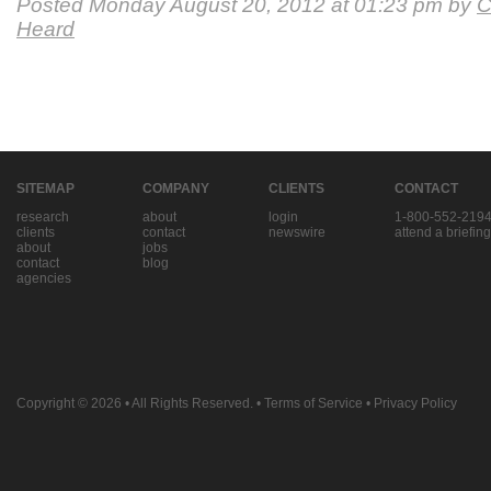
Posted Monday August 20, 2012 at 01:23 pm by
C
Heard
SITEMAP
COMPANY
CLIENTS
CONTACT
research
about
login
1-800-552-219
clients
contact
newswire
attend a briefing
about
jobs
contact
blog
agencies
Copyright © 2026
• All Rights Reserved. •
Terms of Service
•
Privacy Policy