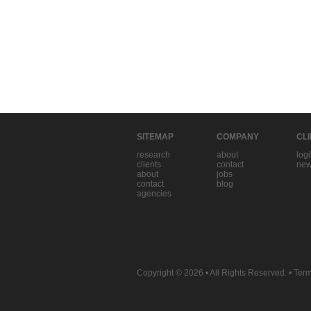
SITEMAP
COMPANY
CL
research
about
log
clients
contact
new
about
jobs
contact
blog
agencies
Copyright © 2026
• All Rights Reserved. •
Term