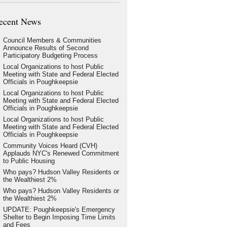
ecent News
Council Members & Communities
Announce Results of Second
Participatory Budgeting Process
Local Organizations to host Public
Meeting with State and Federal Elected
Officials in Poughkeepsie
Local Organizations to host Public
Meeting with State and Federal Elected
Officials in Poughkeepsie
Local Organizations to host Public
Meeting with State and Federal Elected
Officials in Poughkeepsie
Community Voices Heard (CVH)
Applauds NYC's Renewed Commitment
to Public Housing
Who pays? Hudson Valley Residents or
the Wealthiest 2%
Who pays? Hudson Valley Residents or
the Wealthiest 2%
UPDATE: Poughkeepsie's Emergency
Shelter to Begin Imposing Time Limits
and Fees