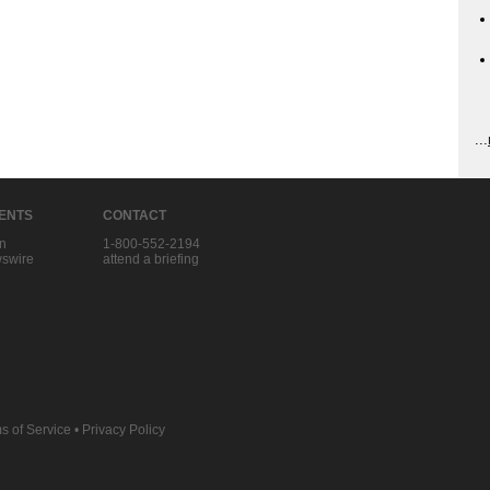
...
IENTS
CONTACT
in
1-800-552-2194
swire
attend a briefing
s of Service
•
Privacy Policy