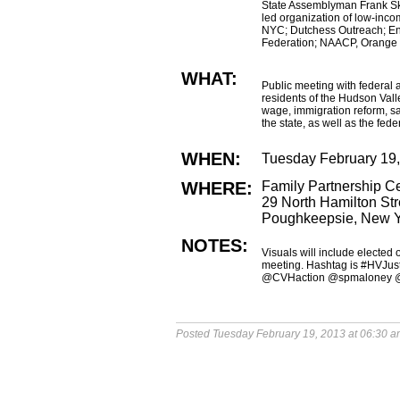
State Assemblyman Frank S
led organization of low-inc
NYC; Dutchess Outreach; En
Federation; NAACP, Orange 
WHAT:
Public meeting with federal a
residents of the Hudson Vall
wage, immigration reform, saf
the state, as well as the fed
WHEN:
Tuesday February 19
WHERE:
Family Partnership Ce
29 North Hamilton Str
Poughkeepsie, New 
NOTES:
Visuals will include elected
meeting. Hashtag is #HVJusti
@CVHaction @spmaloney 
Posted Tuesday February 19, 2013 at 06:30 