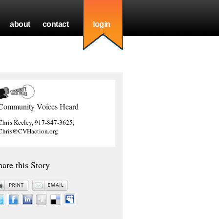
about
contact
login
Community Voices Heard
Chris Keeley, 917-847-3625,
Chris@CVHaction.org
hare this Story