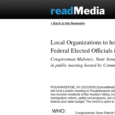
« Back to the Newswire
Local Organizations to ho
Federal Elected Officials
Congressman Maloney, State Senat
in public meeting hosted by Comm
POUGHKEEPSIE, NY (02/19/2013)(readMedia)--
will host a public meeting in Poughkeepsie with
low-income residents of the Hudson Valley, in
immigration reform, safety net programs, job cre
federal and state budget. The event is open to 
WHO:
Congressman Sean Patrick M