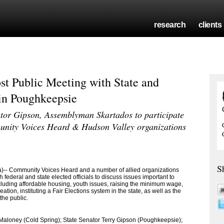
research
clients
st Public Meeting with State and
 in Poughkeepsie
or Gipson, Assemblyman Skartados to participate
unity Voices Heard & Hudson Valley organizations
S
 Community Voices Heard and a number of allied organizations
 federal and state elected officials to discuss issues important to
cluding affordable housing, youth issues, raising the minimum wage,
ation, instituting a Fair Elections system in the state, as well as the
the public.
aloney (Cold Spring); State Senator Terry Gipson (Poughkeepsie);