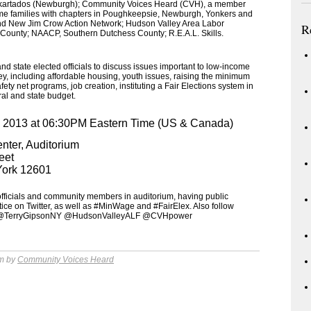
kartados (Newburgh); Community Voices Heard (CVH), a member
ome families with chapters in Poughkeepsie, Newburgh, Yonkers and
d New Jim Crow Action Network; Hudson Valley Area Labor
R
County; NAACP, Southern Dutchess County; R.E.A.L. Skills.
nd state elected officials to discuss issues important to low-income
ey, including affordable housing, youth issues, raising the minimum
ety net programs, job creation, instituting a Fair Elections system in
eral and state budget.
, 2013 at 06:30PM Eastern Time (US & Canada)
nter, Auditorium
eet
York 12601
 officials and community members in auditorium, having public
ce on Twitter, as well as #MinWage and #FairElex. Also follow
@TerryGipsonNY @HudsonValleyALF @CVHpower
am by
Community Voices Heard