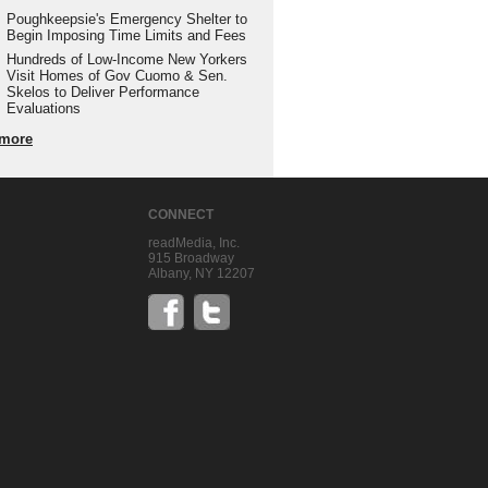
Poughkeepsie's Emergency Shelter to
Begin Imposing Time Limits and Fees
Hundreds of Low-Income New Yorkers
Visit Homes of Gov Cuomo & Sen.
Skelos to Deliver Performance
Evaluations
more
CONNECT
readMedia, Inc.
915 Broadway
Albany, NY 12207