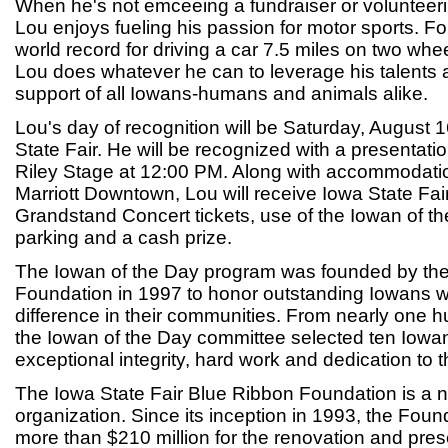
When he's not emceeing a fundraiser or volunteeri
Lou enjoys fueling his passion for motor sports. Fo
world record for driving a car 7.5 miles on two whe
Lou does whatever he can to leverage his talents 
support of all Iowans-humans and animals alike.
Lou's day of recognition will be Saturday, August 
State Fair. He will be recognized with a presentati
Riley Stage at 12:00 PM. Along with accommodati
Marriott Downtown, Lou will receive Iowa State Fair
Grandstand Concert tickets, use of the Iowan of the
parking and a cash prize.
The Iowan of the Day program was founded by th
Foundation in 1997 to honor outstanding Iowans
difference in their communities. From nearly one 
the Iowan of the Day committee selected ten Iow
exceptional integrity, hard work and dedication to 
The Iowa State Fair Blue Ribbon Foundation is a n
organization. Since its inception in 1993, the Fou
more than $210 million for the renovation and prese