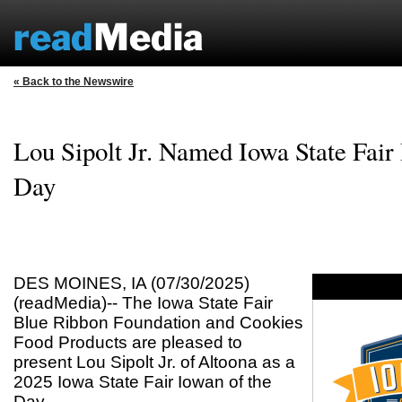
« Back to the Newswire
Lou Sipolt Jr. Named Iowa State Fair
Day
DES MOINES, IA (07/30/2025)
(readMedia)-- The Iowa State Fair
Blue Ribbon Foundation and Cookies
Food Products are pleased to
present Lou Sipolt Jr. of Altoona as a
2025 Iowa State Fair Iowan of the
Day.