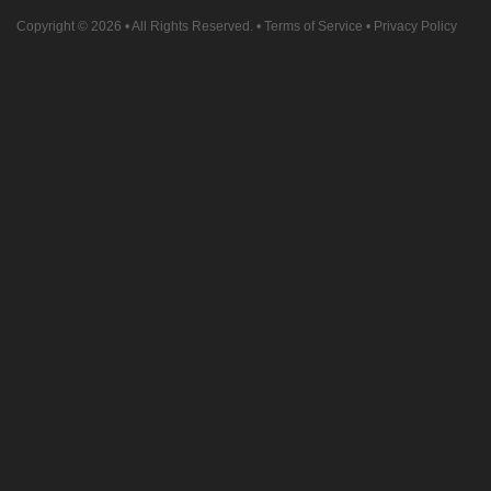
Copyright © 2026
• All Rights Reserved. •
Terms of Service
•
Privacy Policy