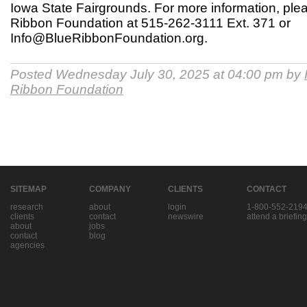
Iowa State Fairgrounds. For more information, ple
Ribbon Foundation at 515-262-3111 Ext. 371 or
Info@BlueRibbonFoundation.org.
Posted Wednesday July 30, 2025 at 04:00 pm by
Ribbon Foundation
SITEMAP
COMPANY
CLIENTS
CONTACT
research
about
login
1-800-552-219
clients
contact
newswire
attend a briefing
about
jobs
contact
blog
agencies