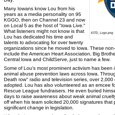
Many Iowans know Lou from his
years as a media personality on 95
KGGO, then on Channel 23 and now
on Local 5 as the host of "Iowa Live."
What listeners might not know is that
IOTD_Logo.png
Lou has dedicated his time and
talents to advocating for over twenty
organizations since he moved to Iowa. These non-p
include the American Heart Association, Big Brothe
Central Iowa and ChildServe, just to name a few.
Some of Lou's most prominent activism has been i
animal abuse prevention laws across Iowa. Throu
Death row" radio and television series, over 2,00
adopted. Lou has also volunteered as an emcee fo
Rescue League fundraisers. He even buried himself
days to raise awareness about weak animal cruelty 
off when his team solicited 20,000 signatures that
significant change in legislation.