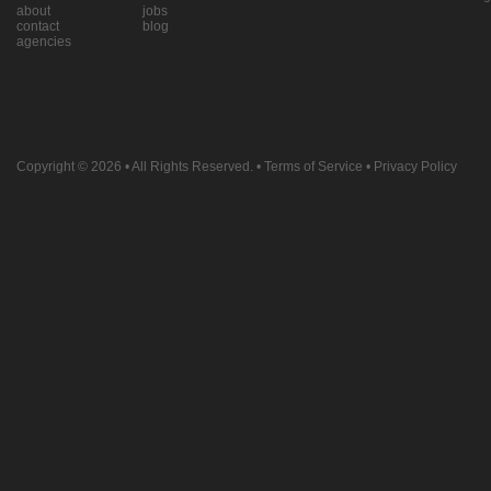
about
jobs
contact
blog
agencies
Copyright © 2026
• All Rights Reserved. •
Terms of Service
•
Privacy Policy