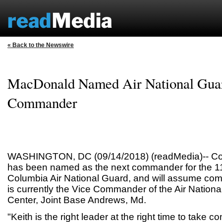
« Back to the Newswire
MacDonald Named Air National Guar
Commander
WASHINGTON, DC (09/14/2018) (readMedia)-- Col
has been named as the next commander for the 113
Columbia Air National Guard, and will assume co
is currently the Vice Commander of the Air Natio
Center, Joint Base Andrews, Md.
"Keith is the right leader at the right time to take