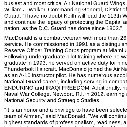
busiest and most critical Air National Guard Wings,
William J. Walker, Commanding General, District o
Guard. "I have no doubt Keith will lead the 113th 
and continue the legacy of protecting the Capital 
nation, as the D.C. Guard has done since 1802."
MacDonald is a combat veteran with more than 26 
service. He commissioned in 1991 as a distinguis
Reserve Officer Training Corps program at Miami U
Following undergraduate pilot training where he w
graduate in 1993, he served on active duty for nine
Thunderbolt II aircraft. MacDonald joined the Air N
as an A-10 instructor pilot. He has numerous accol
National Guard career, including serving in comba
ENDURING and IRAQI FREEDOM. Additionally, he
Naval War College, Newport, R.I. in 2012, earning a
National Security and Strategic Studies.
"It is an honor and a privilege to have been select
team of Airmen," said MacDonald. "We will continu
highest standards of professionalism, readiness, 