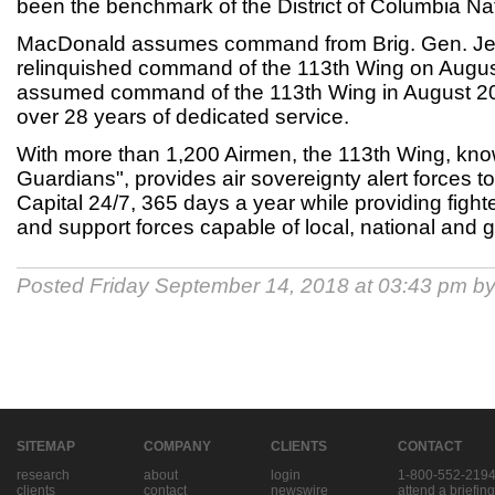
been the benchmark of the District of Columbia Na
MacDonald assumes command from Brig. Gen. Jef
relinquished command of the 113th Wing on Augus
assumed command of the 113th Wing in August 2016
over 28 years of dedicated service.
With more than 1,200 Airmen, the 113th Wing, kno
Guardians", provides air sovereignty alert forces t
Capital 24/7, 365 days a year while providing fighter a
and support forces capable of local, national and
Posted Friday September 14, 2018 at 03:43 pm b
SITEMAP
COMPANY
CLIENTS
CONTACT
research
about
login
1-800-552-219
clients
contact
newswire
attend a briefing