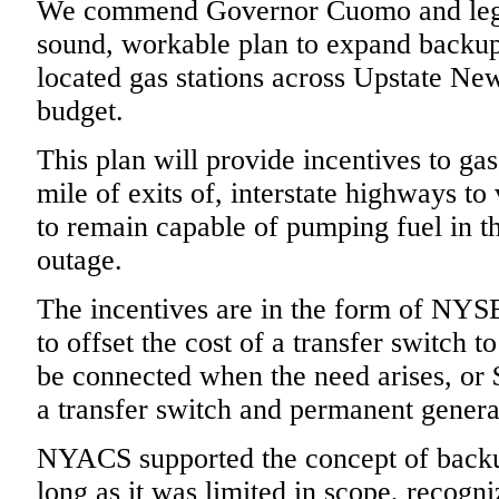
We commend Governor Cuomo and legisl
sound, workable plan to expand backup 
located gas stations across Upstate New
budget.
This plan will provide incentives to gas
mile of exits of, interstate highways to 
to remain capable of pumping fuel in t
outage.
The incentives are in the form of NYS
to offset the cost of a transfer switch 
be connected when the need arises, or 
a transfer switch and permanent genera
NYACS supported the concept of back
long as it was limited in scope, recogni