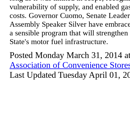
vulnerability of supply, and enabled ga
costs. Governor Cuomo, Senate Leader
Assembly Speaker Silver have embraced
a sensible program that will strengthen
State's motor fuel infrastructure.
Posted Monday March 31, 2014 a
Association of Convenience Store
Last Updated Tuesday April 01, 2