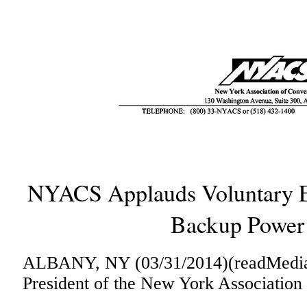
NYACS Applauds Voluntary Ex
Backup Power
ALBANY, NY (03/31/2014)(readMedia)-
President of the New York Association