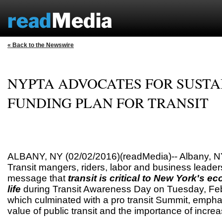
« Back to the Newswire
NYPTA ADVOCATES FOR SUSTA
FUNDING PLAN FOR TRANSIT
ALBANY, NY (02/02/2016)(readMedia)-- Albany, NY
Transit mangers, riders, labor and business leade
message that
transit is critical to New York's e
life
during Transit Awareness Day on Tuesday, Feb
which culminated with a pro transit Summit, emphas
value of public transit and the importance of increa