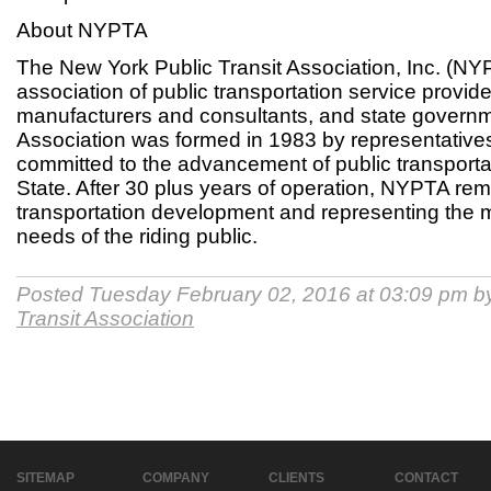
About NYPTA
The New York Public Transit Association, Inc. (NYPT
association of public transportation service provide
manufacturers and consultants, and state govern
Association was formed in 1983 by representatives 
committed to the advancement of public transporta
State. After 30 plus years of operation, NYPTA rem
transportation development and representing the 
needs of the riding public.
Posted Tuesday February 02, 2016 at 03:09 pm 
Transit Association
SITEMAP
COMPANY
CLIENTS
CONTACT