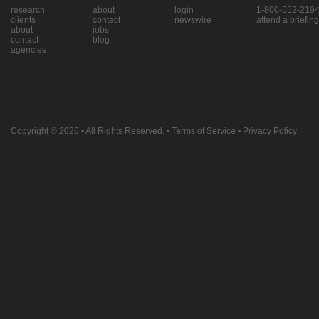
research
about
login
1-800-552-219
clients
contact
newswire
attend a briefing
about
jobs
contact
blog
agencies
Copyright © 2026
• All Rights Reserved. •
Terms of Service
•
Privacy Policy