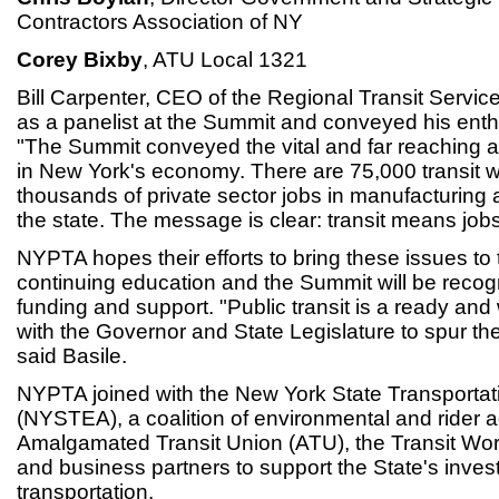
Contractors Association of NY
Corey Bixby
, ATU Local 1321
Bill Carpenter, CEO of the Regional Transit Servic
as a panelist at the Summit and conveyed his enth
"The Summit conveyed the vital and far reaching a
in New York's economy. There are 75,000 transit w
thousands of private sector jobs in manufacturing 
the state. The message is clear: transit means jobs
NYPTA hopes their efforts to bring these issues to 
continuing education and the Summit will be recog
funding and support. "Public transit is a ready and 
with the Governor and State Legislature to spur th
said Basile.
NYPTA joined with the New York State Transportati
(NYSTEA), a coalition of environmental and rider 
Amalgamated Transit Union (ATU), the Transit Wo
and business partners to support the State's inves
transportation.