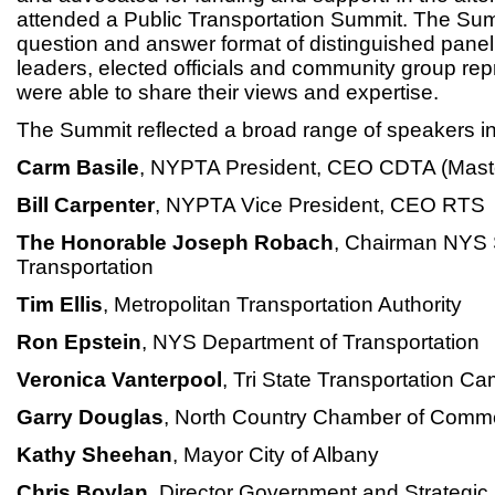
attended a Public Transportation Summit. The Sum
question and answer format of distinguished panelis
leaders, elected officials and community group re
were able to share their views and expertise.
The Summit reflected a broad range of speakers in
Carm Basile
, NYPTA President, CEO CDTA (Mast
Bill Carpenter
, NYPTA Vice President, CEO RTS
The Honorable Joseph Robach
, Chairman NYS
Transportation
Tim Ellis
, Metropolitan Transportation Authority
Ron Epstein
, NYS Department of Transportation
Veronica Vanterpool
, Tri State Transportation C
Garry Douglas
, North Country Chamber of Comm
Kathy Sheehan
, Mayor City of Albany
Chris Boylan
, Director Government and Strategic