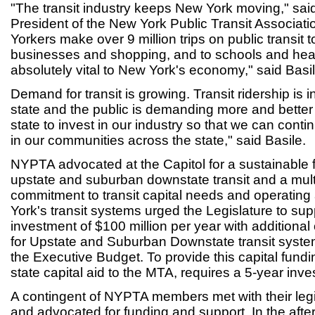
"The transit industry keeps New York moving," sai
President of the New York Public Transit Associat
Yorkers make over 9 million trips on public transit t
businesses and shopping, and to schools and hea
absolutely vital to New York's economy," said Basil
Demand for transit is growing. Transit ridership is 
state and the public is demanding more and better
state to invest in our industry so that we can cont
in our communities across the state," said Basile.
NYPTA advocated at the Capitol for a sustainable f
upstate and suburban downstate transit and a mult
commitment to transit capital needs and operating
York's transit systems urged the Legislature to sup
investment of $100 million per year with additional
for Upstate and Suburban Downstate transit sys
the Executive Budget. To provide this capital fundin
state capital aid to the MTA, requires a 5-year inve
A contingent of NYPTA members met with their legi
and advocated for funding and support. In the afte