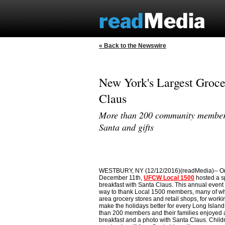
« Back to the Newswire
New York's Largest Groce
Claus
More than 200 community members 
Santa and gifts
WESTBURY, NY (12/12/2016)(readMedia)-- O
December 11th,
UFCW Local 1500
hosted a s
breakfast with Santa Claus. This annual event
way to thank Local 1500 members, many of w
area grocery stores and retail shops, for worki
make the holidays better for every Long Island
than 200 members and their families enjoyed 
breakfast and a photo with Santa Claus. Chil