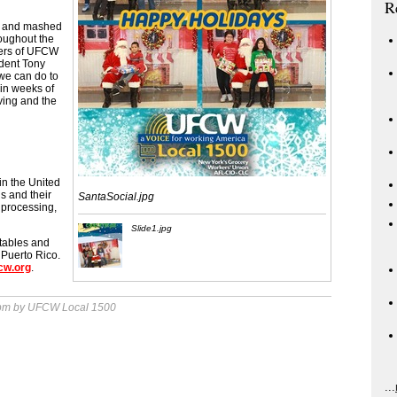
R
ib and mashed
roughout the
ers of UFCW
dent Tony
 we can do to
in weeks of
ving and the
in the United
ls and their
SantaSocial.jpg
 processing,
Slide1.jpg
 tables and
 Puerto Rico.
cw.org
.
 pm by UFCW Local 1500
...