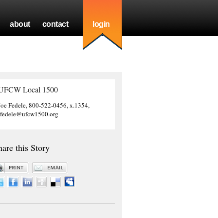
about
contact
login
UFCW Local 1500
Joe Fedele, 800-522-0456, x.1354,
jfedele@ufcw1500.org
hare this Story