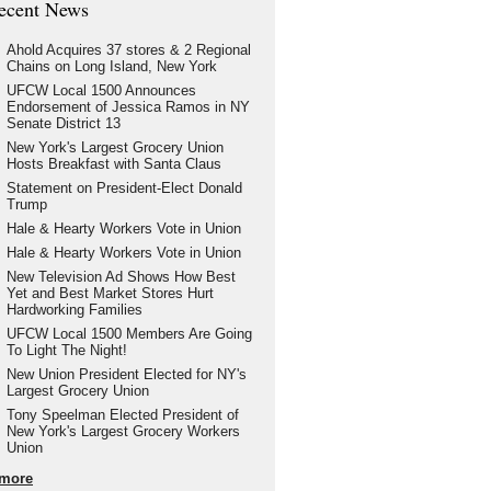
ecent News
Ahold Acquires 37 stores & 2 Regional
Chains on Long Island, New York
UFCW Local 1500 Announces
Endorsement of Jessica Ramos in NY
Senate District 13
New York's Largest Grocery Union
Hosts Breakfast with Santa Claus
Statement on President-Elect Donald
Trump
Hale & Hearty Workers Vote in Union
Hale & Hearty Workers Vote in Union
New Television Ad Shows How Best
Yet and Best Market Stores Hurt
Hardworking Families
UFCW Local 1500 Members Are Going
To Light The Night!
New Union President Elected for NY's
Largest Grocery Union
Tony Speelman Elected President of
New York's Largest Grocery Workers
Union
more