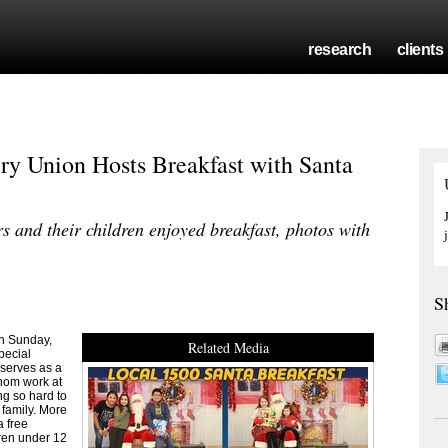
research
clients
ry Union Hosts Breakfast with Santa
and their children enjoyed breakfast, photos with
S
n Sunday,
Related Media
pecial
 serves as a
hom work at
ng so hard to
 family. More
a free
dren under 12