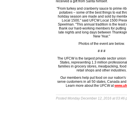
received a gift from Santa himself.
"From turkey and cranberry sauce to prime r
potatoes – some of the best things to eat th
holiday season are made and sold by memb
Local 1500," said UFCW Local 1500 Presi
Speelman. "This annual tradition is the least
thank our hard-working members for putting 
late nights and long days between Thanksgi
New Year."
Photos of the event are below.
# # #
The UFCW is the largest private sector union 
States, representing 1.3 million professiona
families in grocery stores, meatpacking, food
retail shops and other industries.
Our members help put food on our nation's
serve customers in all 50 states, Canada and
Learn more about the UFCW at
www.uf
Posted Monday December 12, 2016 at 03:46