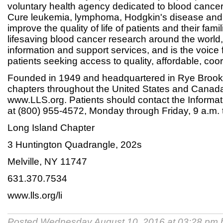
voluntary health agency dedicated to blood cance
Cure leukemia, lymphoma, Hodgkin's disease an
improve the quality of life of patients and their fam
lifesaving blood cancer research around the world,
information and support services, and is the voice 
patients seeking access to quality, affordable, coo
Founded in 1949 and headquartered in Rye Brook
chapters throughout the United States and Canada.
www.LLS.org. Patients should contact the Informa
at (800) 955-4572, Monday through Friday, 9 a.m. 
Long Island Chapter
3 Huntington Quadrangle, 202s
Melville, NY 11747
631.370.7534
www.lls.org/li
Posted Wednesday August 10, 2016 at 03:28 pm