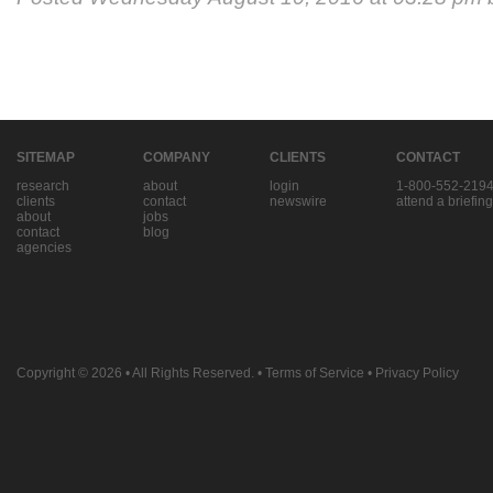
SITEMAP
COMPANY
CLIENTS
CONTACT
research
about
login
1-800-552-219
clients
contact
newswire
attend a briefing
about
jobs
contact
blog
agencies
Copyright © 2026
• All Rights Reserved. •
Terms of Service
•
Privacy Policy