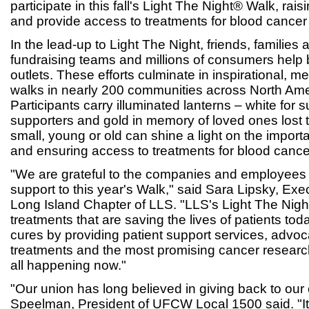
participate in this fall's Light The Night® Walk, rai
and provide access to treatments for blood cancer 
In the lead-up to Light The Night, friends, families
fundraising teams and millions of consumers help b
outlets. These efforts culminate in inspirational, 
walks in nearly 200 communities across North Amer
Participants carry illuminated lanterns – white for su
supporters and gold in memory of loved ones lost 
small, young or old can shine a light on the import
and ensuring access to treatments for blood cancer
"We are grateful to the companies and employees 
support to this year's Walk," said Sara Lipsky, Exec
Long Island Chapter of LLS. "LLS's Light The Nigh
treatments that are saving the lives of patients tod
cures by providing patient support services, advoca
treatments and the most promising cancer researc
all happening now."
"Our union has long believed in giving back to ou
Speelman, President of UFCW Local 1500 said. "It's