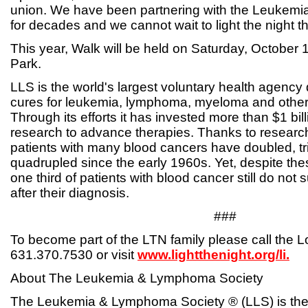
union. We have been partnering with the Leukem
for decades and we cannot wait to light the night th
This year, Walk will be held on Saturday, October
Park.
LLS is the world's largest voluntary health agency 
cures for leukemia, lymphoma, myeloma and other
Through its efforts it has invested more than $1 bil
research to advance therapies. Thanks to research,
patients with many blood cancers have doubled, t
quadrupled since the early 1960s. Yet, despite th
one third of patients with blood cancer still do not 
after their diagnosis.
###
To become part of the LTN family please call the L
631.370.7530 or visit
www.lightthenight.org/li.
About The Leukemia & Lymphoma Society
The Leukemia & Lymphoma Society ® (LLS) is the 