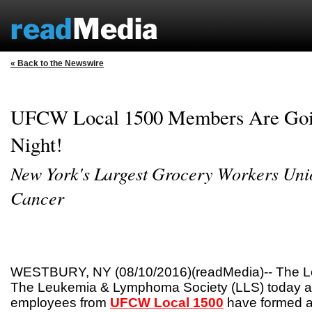
« Back to the Newswire
UFCW Local 1500 Members Are Goin
Night!
New York's Largest Grocery Workers Uni
Cancer
WESTBURY, NY (08/10/2016)(readMedia)-- The Lo
The Leukemia & Lymphoma Society (LLS) today a
employees from
UFCW Local 1500
have formed a 