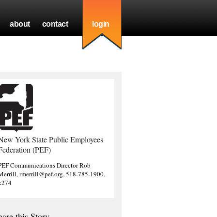
about
contact
login
New York State Public Employees
Federation (PEF)
PEF Communications Director Rob
Merrill, rmerrill@pef.org, 518-785-1900,
x274
hare this Story