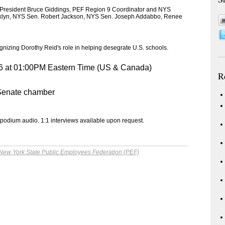
 President Bruce Giddings, PEF Region 9 Coordinator and NYS
anklyn, NYS Sen. Robert Jackson, NYS Sen. Joseph Addabbo, Renee
zing Dorothy Reid's role in helping desegrate U.S. schools.
6 at 01:00PM Eastern Time (US & Canada)
R
 Senate chamber
 podium audio. 1:1 interviews available upon request.
New York State Public Employees Federation (PEF)