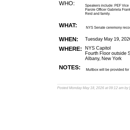
WHO:
Speakers include: PEF Vice
Parole Officer Gabriela Fr
Reid and family.
WHAT:
NYS Senate ceremony recogni
WHEN:
Tuesday May 19, 202
WHERE:
NYS Capitol
Fourth Floor outside
Albany, New York
NOTES:
Multbox will be provided for
Posted Monday May 18, 2026 at 09:12 am by