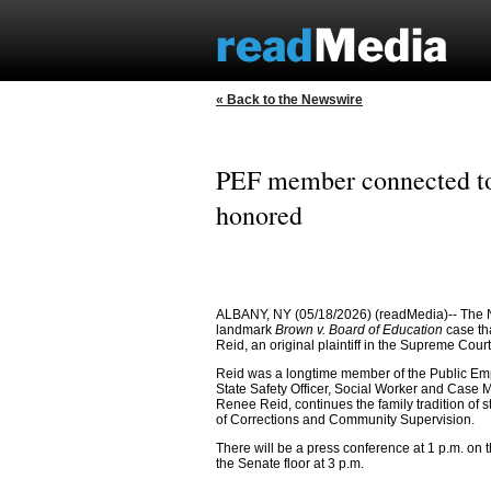
« Back to the Newswire
PEF member connected to 
honored
ALBANY, NY (05/18/2026) (readMedia)-- The N
landmark
Brown v. Board of Education
case th
Reid, an original plaintiff in the Supreme Court
Reid was a longtime member of the Public Emp
State Safety Officer, Social Worker and Case M
Renee Reid, continues the family tradition of 
of Corrections and Community Supervision.
There will be a press conference at 1 p.m. on
the Senate floor at 3 p.m.