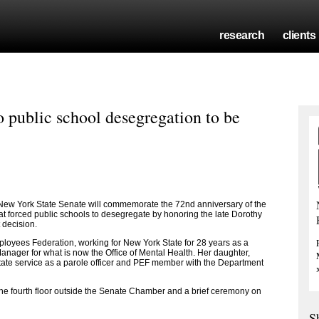
research
clients
public school desegregation to be
ew York State Senate will commemorate the 72nd anniversary of the
at forced public schools to desegregate by honoring the late Dorothy
 decision.
loyees Federation, working for New York State for 28 years as a
anager for what is now the Office of Mental Health. Her daughter,
state service as a parole officer and PEF member with the Department
 the fourth floor outside the Senate Chamber and a brief ceremony on
S