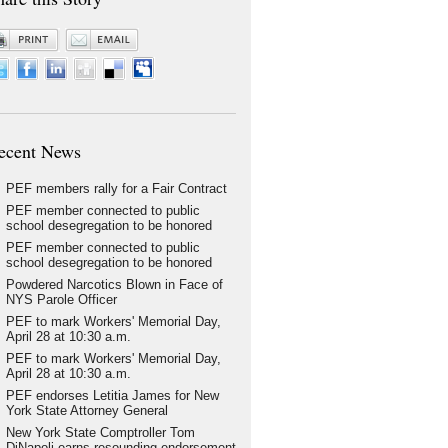
ecent News
PEF members rally for a Fair Contract
PEF member connected to public
school desegregation to be honored
PEF member connected to public
school desegregation to be honored
Powdered Narcotics Blown in Face of
NYS Parole Officer
PEF to mark Workers' Memorial Day,
April 28 at 10:30 a.m.
PEF to mark Workers' Memorial Day,
April 28 at 10:30 a.m.
PEF endorses Letitia James for New
York State Attorney General
New York State Comptroller Tom
DiNapoli earns resounding endorsement