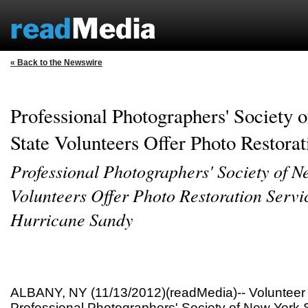
« Back to the Newswire
Professional Photographers' Society
State Volunteers Offer Photo Restorat
Professional Photographers' Society of N
Volunteers Offer Photo Restoration Servic
Hurricane Sandy
ALBANY, NY (11/13/2012)(readMedia)-- Volunteer
Professional Photographers' Society of New York 