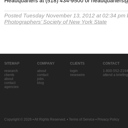
Headquarters at (518) 434-9500 or headquarter
Posted Tuesday November 13, 2012 at 02:34 pm
Photographers’ Society of New York State
SITEMAP
COMPANY
CLIENTS
CONTACT
research
about
login
1-800-552-219
clients
contact
newswire
attend a briefing
about
jobs
contact
blog
agencies
Copyright © 2026
• All Rights Reserved. •
Terms of Service
•
Privacy Policy