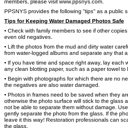
members, please visit www.ppsnys.com.
PPSNYS provides the following "tips" as a public s
Tips for Keeping Water Damaged Photos Safe
• Check with family members to see if other copies 
even old negatives.
• Lift the photos from the mud and dirty water car
from water-logged albums and separate any that a
• If you have time and space right away, lay each 
any clean blotting paper, such as a paper towel to b
• Begin with photographs for which there are no ne
the negatives are also water damaged.
• Photos in frames need to be saved when they are 
otherwise the photo surface will stick to the glass a
not be able to separate them without damage. Use
gently separate the photo from the glass. If the ph
leave it this way! Restoration professionals can s
the glass.