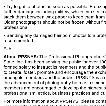
• Try to get to photos as soon as possible. Freezin
further damage including mildew, which can set in 
stack them between wax paper to keep them from d
Older photographs should not be frozen without fir
professional.
• Sending any damaged heirloom photos to a profe
recommended.
###
About PPSNYS:
The Professional Photographers'
State, Inc. has been serving the public for over 1
formed solely to instruct its members and the publ
to create, foster, promote and encourage the exc
among its members and the public. PPSNYS is a s
the advancement of photography both as a science
members are encouraged to develop the highest s
professionalism, ethics, business practices and cu
For more information about PPSNYS, please con