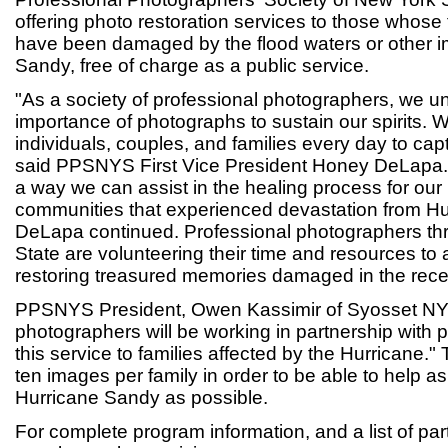
offering photo restoration services to those whose
have been damaged by the flood waters or other i
Sandy, free of charge as a public service.
"As a society of professional photographers, we u
importance of photographs to sustain our spirits. 
individuals, couples, and families every day to ca
said PPSNYS First Vice President Honey DeLapa. "
a way we can assist in the healing process for our
communities that experienced devastation from Hu
DeLapa continued. Professional photographers t
State are volunteering their time and resources to a
restoring treasured memories damaged in the rece
PPSNYS President, Owen Kassimir of Syosset NY
photographers will be working in partnership with p
this service to families affected by the Hurricane." T
ten images per family in order to be able to help a
Hurricane Sandy as possible.
For complete program information, and a list of p