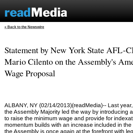
« Back to the Newswire
Statement by New York State AFL-CI
Mario Cilento on the Assembly's A
Wage Proposal
ALBANY, NY (02/14/2013)(readMedia)-- Last year,
the Assembly Majority led the way by introducing a
to raise the minimum wage and provide for indexa
momentum builds with an increase included in the
the Assembly is once again at the forefront with legi