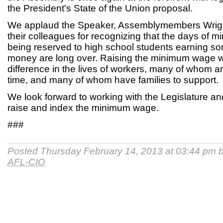
the President's State of the Union proposal.
We applaud the Speaker, Assemblymembers Wrigh
their colleagues for recognizing that the days of
being reserved to high school students earning s
money are long over. Raising the minimum wage wi
difference in the lives of workers, many of whom ar
time, and many of whom have families to support.
We look forward to working with the Legislature an
raise and index the minimum wage.
###
Posted Thursday February 14, 2013 at 03:44 pm 
AFL-CIO