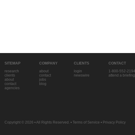
SITEMAP
COMPANY
CLIENTS
CONTACT
research
about
login
1-800-552-219
clients
contact
newswire
attend a briefing
about
jobs
contact
blog
agencies
Copyright © 2026
• All Rights Reserved. •
Terms of Service
•
Privacy Policy