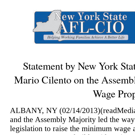
Statement by New York Sta
Mario Cilento on the Assem
Wage Prop
ALBANY, NY (02/14/2013)(readMedia)-
and the Assembly Majority led the way
legislation to raise the minimum wage 