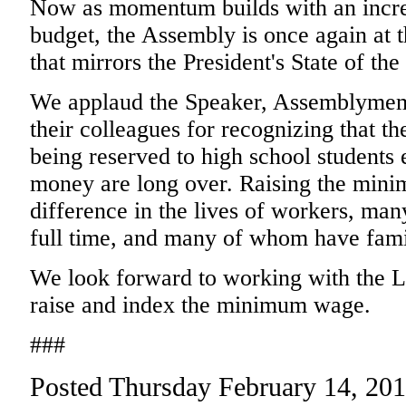
Now as momentum builds with an increa
budget, the Assembly is once again at t
that mirrors the President's State of th
We applaud the Speaker, Assemblymem
their colleagues for recognizing that 
being reserved to high school students
money are long over. Raising the min
difference in the lives of workers, ma
full time, and many of whom have famil
We look forward to working with the L
raise and index the minimum wage.
###
Posted Thursday February 14, 20