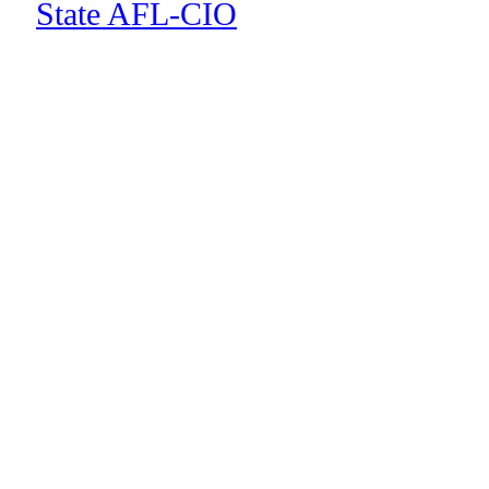
State AFL-CIO