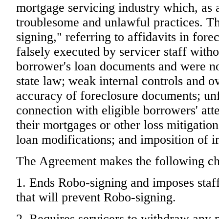
mortgage servicing industry which, as 
troublesome and unlawful practices. Th
signing," referring to affidavits in for
falsely executed by servicer staff with
borrower's loan documents and were no
state law; weak internal controls and 
accuracy of foreclosure documents; unf
connection with eligible borrowers' att
their mortgages or other loss mitigatio
loan modifications; and imposition of i
The Agreement makes the following ch
1. Ends Robo-signing and imposes staff
that will prevent Robo-signing.
2. Requires servicers to withdraw any 