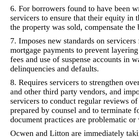
6. For borrowers found to have been wr
servicers to ensure that their equity in t
the property was sold, compensate the 
7. Imposes new standards on servicers 
mortgage payments to prevent layering o
fees and use of suspense accounts in 
delinquencies and defaults.
8. Requires servicers to strengthen ove
and other third party vendors, and imp
servicers to conduct regular reviews o
prepared by counsel and to terminate f
document practices are problematic or 
Ocwen and Litton are immediately taki