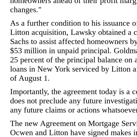
homeowners ahead of their profit marg
changes."
As a further condition to his issuance o
Litton acquisition, Lawsky obtained 
Sachs to assist affected homeowners b
$53 million in unpaid principal. Goldm
25 percent of the principal balance on
loans in New York serviced by Litton
of August 1.
Importantly, the agreement today is a c
does not preclude any future investigati
any future claims or actions whatsoeve
The new Agreement on Mortgage Servic
Ocwen and Litton have signed makes i