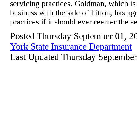
servicing practices. Goldman, which is
business with the sale of Litton, has ag
practices if it should ever reenter the s
Posted Thursday September 01, 2
York State Insurance Department
Last Updated Thursday September