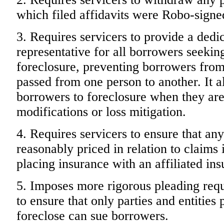
which filed affidavits were Robo-signe
3. Requires servicers to provide a dedi
representative for all borrowers seeking
foreclosure, preventing borrowers from
passed from one person to another. It als
borrowers to foreclosure when they are
modifications or loss mitigation.
4. Requires servicers to ensure that an
reasonably priced in relation to claims 
placing insurance with an affiliated ins
5. Imposes more rigorous pleading requ
to ensure that only parties and entities 
foreclose can sue borrowers.