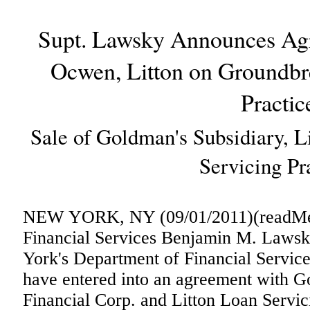
Supt. Lawsky Announces Ag
Ocwen, Litton on Groundb
Practic
Sale of Goldman's Subsidiary, L
Servicing Pr
NEW YORK, NY (09/01/2011)(readMedi
Financial Services Benjamin M. Laws
York's Department of Financial Servi
have entered into an agreement with
Financial Corp. and Litton Loan Servic