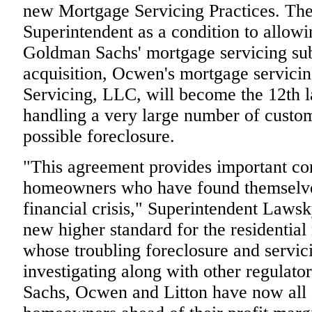
new Mortgage Servicing Practices. The
Superintendent as a condition to allow
Goldman Sachs' mortgage servicing subs
acquisition, Ocwen's mortgage servici
Servicing, LLC, will become the 12th la
handling a very large number of custom
possible foreclosure.
"This agreement provides important co
homeowners who have found themselves 
financial crisis," Superintendent Laws
new higher standard for the residential
whose troubling foreclosure and servic
investigating along with other regulato
Sachs, Ocwen and Litton have now all a