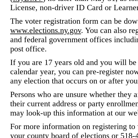
License, non-driver ID Card or Learner
The voter registration form can be do
www.elections.ny.gov
. You can also reg
and federal government offices includin
post office.
If you are 17 years old and you will be
calendar year, you can pre-register now.
any election that occurs on or after you
Persons who are unsure whether they ar
their current address or party enrollmen
may look-up this information at our we
For more information on registering to 
your county board of elections or 518-4