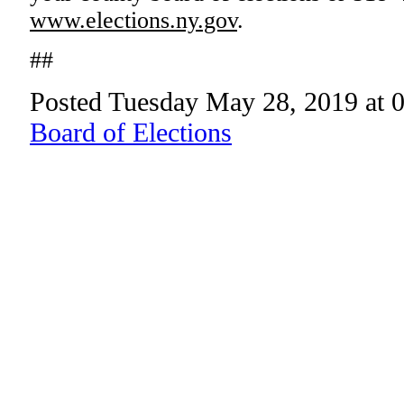
www.elections.ny.gov
.
##
Posted Tuesday May 28, 2019 at 
Board of Elections