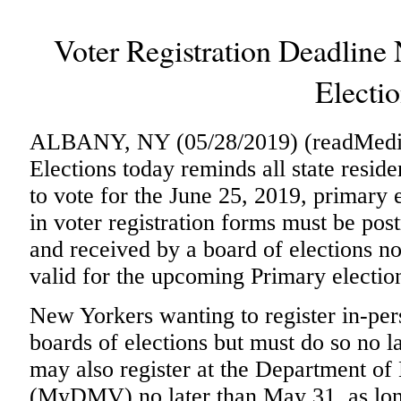
Voter Registration Deadline
Electi
ALBANY, NY (05/28/2019) (readMedia)
Elections today reminds all state residen
to vote for the June 25, 2019, primary 
in voter registration forms must be po
and received by a board of elections no
valid for the upcoming Primary electio
New Yorkers wanting to register in-per
boards of elections but must do so no 
may also register at the Department of
(
MyDMV
) no later than May 31, as l