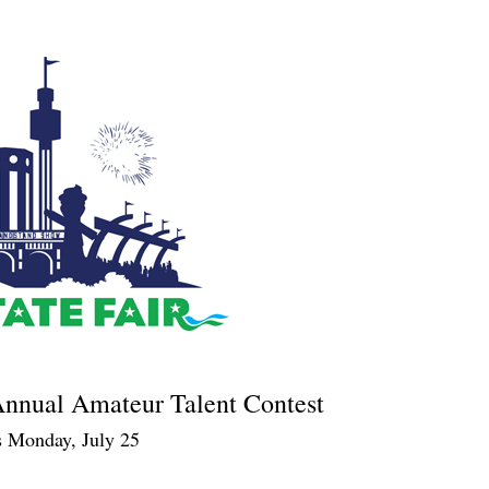
 Annual Amateur Talent Contest
s Monday, July 25