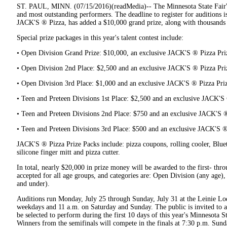
ST. PAUL, MINN. (07/15/2016)(readMedia)-- The Minnesota State Fair's
and most outstanding performers. The deadline to register for auditions 
JACK'S ® Pizza, has added a $10,000 grand prize, along with thousands o
Special prize packages in this year's talent contest include:
• Open Division Grand Prize: $10,000, an exclusive JACK'S ® Pizza Pri
• Open Division 2nd Place: $2,500 and an exclusive JACK'S ® Pizza Pri
• Open Division 3rd Place: $1,000 and an exclusive JACK'S ® Pizza Pri
• Teen and Preteen Divisions 1st Place: $2,500 and an exclusive JACK'S
• Teen and Preteen Divisions 2nd Place: $750 and an exclusive JACK'S 
• Teen and Preteen Divisions 3rd Place: $500 and an exclusive JACK'S ®
JACK'S ® Pizza Prize Packs include: pizza coupons, rolling cooler, Blue
silicone finger mitt and pizza cutter.
In total, nearly $20,000 in prize money will be awarded to the first- thro
accepted for all age groups, and categories are: Open Division (any age)
and under).
Auditions run Monday, July 25 through Sunday, July 31 at the Leinie Lo
weekdays and 11 a.m. on Saturday and Sunday. The public is invited to att
be selected to perform during the first 10 days of this year's Minnesota S
Winners from the semifinals will compete in the finals at 7:30 p.m. Sund