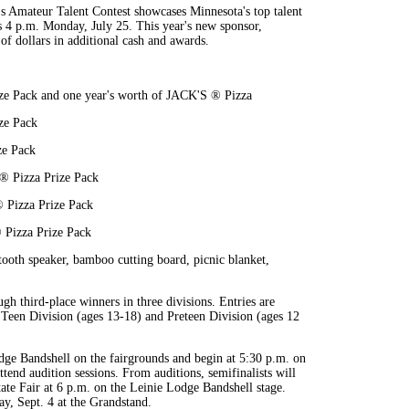
 Amateur Talent Contest showcases Minnesota's top talent
is 4 p.m. Monday, July 25. This year's new sponsor,
f dollars in additional cash and awards.
ze Pack and one year's worth of JACK'S ® Pizza
ze Pack
ze Pack
 ® Pizza Prize Pack
® Pizza Prize Pack
 Pizza Prize Pack
tooth speaker, bamboo cutting board, picnic blanket,
ugh third-place winners in three divisions. Entries are
, Teen Division (ages 13-18) and Preteen Division (ages 12
dge Bandshell on the fairgrounds and begin at 5:30 p.m. on
end audition sessions. From auditions, semifinalists will
tate Fair at 6 p.m. on the Leinie Lodge Bandshell stage.
ay, Sept. 4 at the Grandstand.