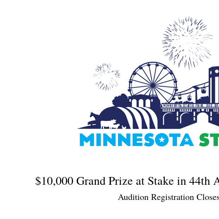
$10,000 Grand Prize at Stake in 44th
Audition Registration Close