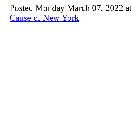
Posted Monday March 07, 2022 a
Cause of New York