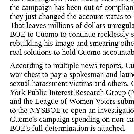
the campaign has been out of complian
they just changed the account status to
That leaves millions of dollars unregul
BOE to Cuomo to continue recklessly 
rebuilding his image and smearing oth
real solutions to hold Cuomo accountab
According to multiple news reports, Cu
war chest to pay a spokesman and launc
sexual harassment victims and other
York Public Interest Research Group 
and the League of Women Voters subm
to the NYSBOE to open an investigati
Cuomo's campaign spending on non-camp
BOE's full determination is attached.