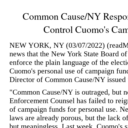
Common Cause/NY Respond
Control Cuomo's Cam
NEW YORK, NY (03/07/2022) (readMedi
news that the New York State Board of 
enforce the plain language of the elect
Cuomo's personal use of campaign fund
Director of Common Cause/NY issued t
"Common Cause/NY is outraged, but no
Enforcement Counsel has failed to rei
of campaign funds for personal use. N
laws are already porous, but the lack o
but meaningless. Last week, Cuomo's 