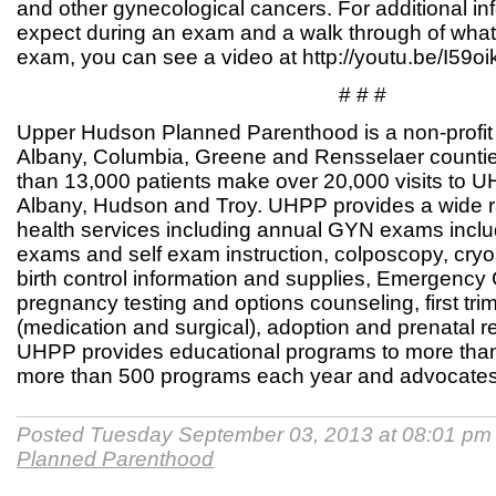
and other gynecological cancers. For additional in
expect during an exam and a walk through of wha
exam, you can see a video at http://youtu.be/I59
# # #
Upper Hudson Planned Parenthood is a non-profit 
Albany, Columbia, Greene and Rensselaer countie
than 13,000 patients make over 20,000 visits to U
Albany, Hudson and Troy. UHPP provides a wide r
health services including annual GYN exams inclu
exams and self exam instruction, colposcopy, cry
birth control information and supplies, Emergency
pregnancy testing and options counseling, first tri
(medication and surgical), adoption and prenatal r
UHPP provides educational programs to more than 
more than 500 programs each year and advocates 
Posted Tuesday September 03, 2013 at 08:01 pm
Planned Parenthood