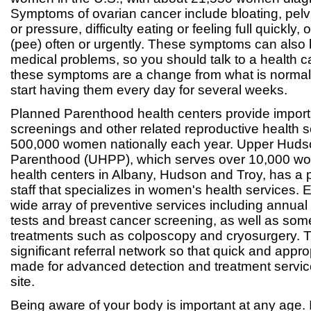
Symptoms of ovarian cancer include bloating, pelv
or pressure, difficulty eating or feeling full quickly, 
(pee) often or urgently. These symptoms can also 
medical problems, so you should talk to a health 
these symptoms are a change from what is normal 
start having them every day for several weeks.
Planned Parenthood health centers provide import
screenings and other related reproductive health s
500,000 women nationally each year. Upper Hud
Parenthood (UHPP), which serves over 10,000 wo
health centers in Albany, Hudson and Troy, has a 
staff that specializes in women's health services.
wide array of preventive services including annu
tests and breast cancer screening, as well as so
treatments such as colposcopy and cryosurgery. 
significant referral network so that quick and appro
made for advanced detection and treatment servic
site.
Being aware of your body is important at any age. I