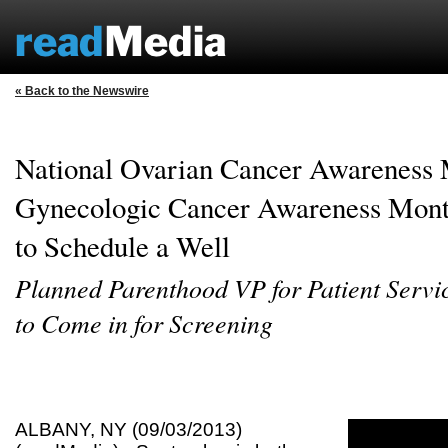
« Back to the Newswire
National Ovarian Cancer Awareness
Gynecologic Cancer Awareness Mon
to Schedule a Well
Planned Parenthood VP for Patient Serv
to Come in for Screening
ALBANY, NY (09/03/2013)