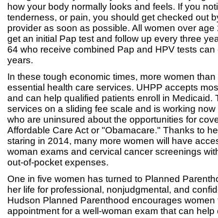
how your body normally looks and feels. If you no
tenderness, or pain, you should get checked out b
provider as soon as possible. All women over age
get an initial Pap test and follow up every three 
64 who receive combined Pap and HPV tests can g
years.
In these tough economic times, more women than 
essential health care services. UHPP accepts mos
and can help qualified patients enroll in Medicaid.
services on a sliding fee scale and is working now
who are uninsured about the opportunities for cov
Affordable Care Act or "Obamacare." Thanks to hea
staring in 2014, many more women will have access
woman exams and cervical cancer screenings with
out-of-pocket expenses.
One in five women has turned to Planned Parentho
her life for professional, nonjudgmental, and confi
Hudson Planned Parenthood encourages women 
appointment for a well-woman exam that can help 