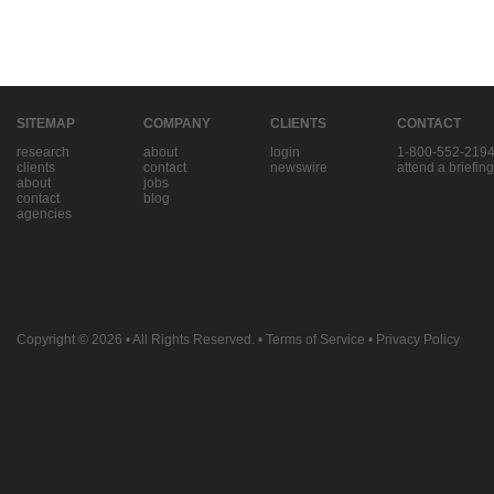
SITEMAP
COMPANY
CLIENTS
CONTACT
research
about
login
1-800-552-219
clients
contact
newswire
attend a briefing
about
jobs
contact
blog
agencies
Copyright © 2026
• All Rights Reserved. •
Terms of Service
•
Privacy Policy