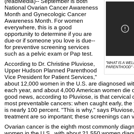
(readMedia)-- September is both
National Ovarian Cancer Awareness
Month and Gynecologic Cancer
Awareness Month. For women
everywhere, this is a good
opportunity to determine if you are
due-or if someone you love is due--
for preventive screening services
such as a pelvic exam or Pap test.
According to Dr. Christine Pluviose,
"WHAT IS A WE
PARENTHOOD" -
Upper Hudson Planned Parenthood
Vice President for Patient Services,"
about 12,000 women in the U.S. are diagnosed wit
each year, and about 4,000 American women die o
good news, according to Pluviose, is that cervical 
most preventable cancers: when caught early, the f
is nearly 100 percent. "This is why," says Pluviose
treatment are so important; these screenings can ve
Ovarian cancer is the eighth most commonly diag
women in the U.S., with about 21,550 women diag