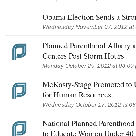
Obama Election Sends a Str
Wednesday November 07, 2012 at 
Planned Parenthood Albany a
Centers Post Storm Hours
Monday October 29, 2012 at 03:00
McKasty-Stagg Promoted to 
for Human Resources
Wednesday October 17, 2012 at 0
National Planned Parenthood
to Educate Women Under 40