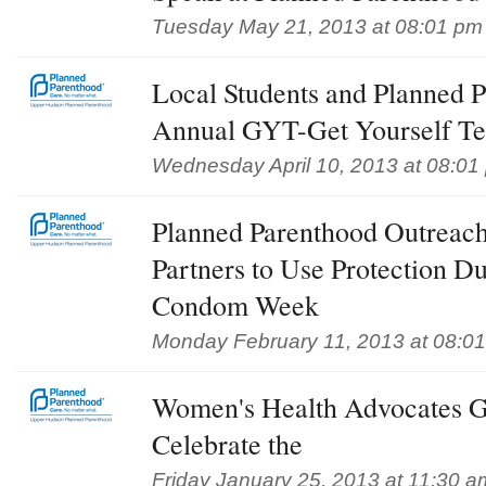
Tuesday May 21, 2013 at 08:01 pm
Local Students and Planned 
Annual GYT-Get Yourself T
Wednesday April 10, 2013 at 08:01
Planned Parenthood Outreac
Partners to Use Protection D
Condom Week
Monday February 11, 2013 at 08:0
Women's Health Advocates Ga
Celebrate the
Friday January 25, 2013 at 11:30 a