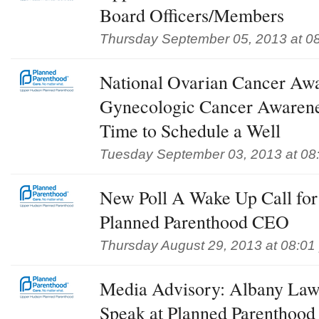
Board Officers/Members
Thursday September 05, 2013 at 0
National Ovarian Cancer Aw
Gynecologic Cancer Awaren
Time to Schedule a Well
Tuesday September 03, 2013 at 08
New Poll A Wake Up Call for 
Planned Parenthood CEO
Thursday August 29, 2013 at 08:01
Media Advisory: Albany Law
Speak at Planned Parenthood