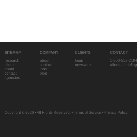
SITEMAP
COMPANY
CLIENTS
CONTACT
research
about
login
1-800-552-219
clients
contact
newswire
attend a briefing
about
jobs
contact
blog
agencies
Copyright © 2026
• All Rights Reserved. •
Terms of Service
•
Privacy Policy