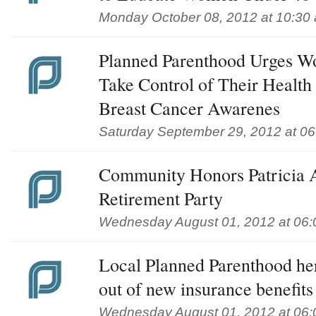
Monday October 08, 2012 at 10:30
Planned Parenthood Urges W
Take Control of Their Health
Breast Cancer Awarenes
Saturday September 29, 2012 at 0
Community Honors Patricia
Retirement Party
Wednesday August 01, 2012 at 06
Local Planned Parenthood her
out of new insurance benefits
Wednesday August 01, 2012 at 06