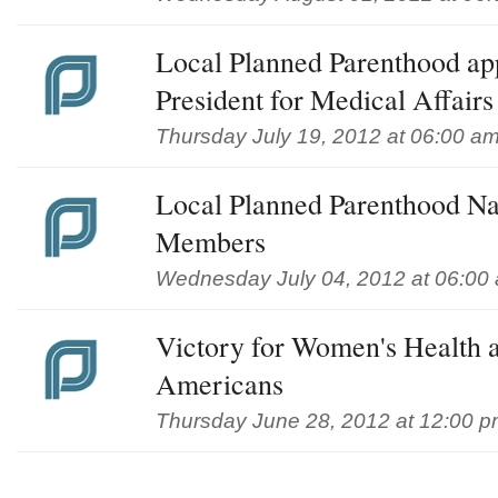
Local Planned Parenthood ap
President for Medical Affairs
Thursday July 19, 2012 at 06:00 a
Local Planned Parenthood 
Members
Wednesday July 04, 2012 at 06:00
Victory for Women's Health a
Americans
Thursday June 28, 2012 at 12:00 