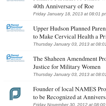
40th Anniversary of Roe
Friday January 18, 2013 at 08:01 p
Upper Hudson Planned Pare
to Make Cervical Health a Pr
Thursday January 03, 2013 at 08:0
The Shaheen Amendment Pro
Justice for Military Women
Thursday January 03, 2013 at 08:0
Founder of local NAMES Pr
to be Recognized at Annivers
Friday November 30, 2012 at 08:0