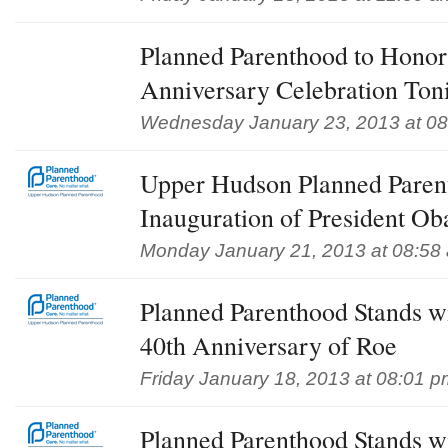
Planned Parenthood to Honor
Anniversary Celebration Ton
Wednesday January 23, 2013 at 0
Upper Hudson Planned Pare
Inauguration of President O
Monday January 21, 2013 at 08:58
Planned Parenthood Stands w
40th Anniversary of Roe
Friday January 18, 2013 at 08:01 p
Planned Parenthood Stands w