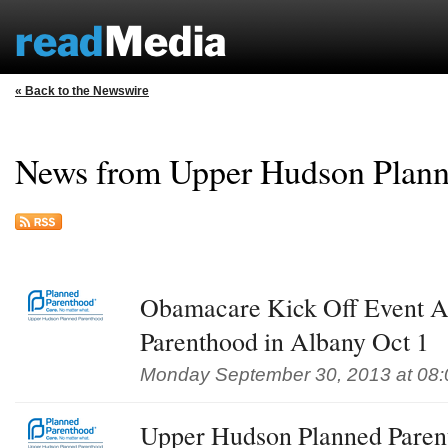
« Back to the Newswire
News from Upper Hudson Plann
Obamacare Kick Off Event A
Parenthood in Albany Oct 1
Monday September 30, 2013 at 08
Upper Hudson Planned Pare