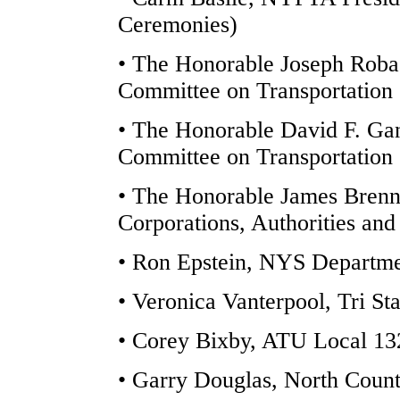
Ceremonies)
• The Honorable Joseph Rob
Committee on Transportation
• The Honorable David F. Ga
Committee on Transportation 
• The Honorable James Brenn
Corporations, Authorities an
• Ron Epstein, NYS Departmen
• Veronica Vanterpool, Tri St
• Corey Bixby, ATU Local 13
• Garry Douglas, North Cou