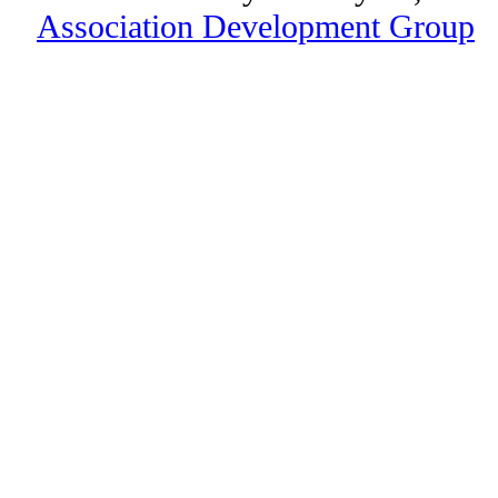
Association Development Group