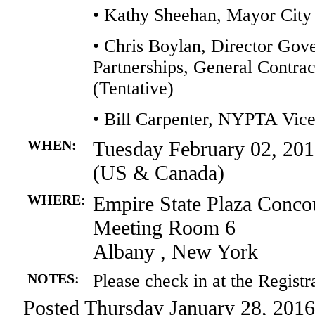
• Kathy Sheehan, Mayor City
• Chris Boylan, Director Gov
Partnerships, General Contra
(Tentative)
• Bill Carpenter, NYPTA Vi
WHEN:
Tuesday February 02, 201
(US & Canada)
WHERE:
Empire State Plaza Conco
Meeting Room 6
Albany , New York
NOTES:
Please check in at the Registr
Posted Thursday January 28, 2016