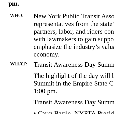
pm.
WHO:
New York Public Transit Ass
representatives from the state’
partners, labor, and riders c
with lawmakers to gain support
emphasize the industry’s valua
economy.
WHAT:
Transit Awareness Day Summ
The highlight of the day will 
Summit in the Empire State 
1:00 pm.
Transit Awareness Day Summit
• Carm Basile, NYPTA Presi