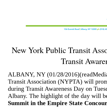
New York Public Transit Ass
Transit Aware
ALBANY, NY (01/28/2016)(readMedia
Transit Association (NYPTA) will promo
during Transit Awareness Day on Tuesd
Albany. The highlight of the day will b
Summit in the Empire State Concour