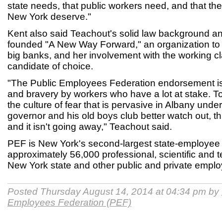
state needs, that public workers need, and that the 
New York deserve."
Kent also said Teachout's solid law background an
founded "A New Way Forward," an organization to 
big banks, and her involvement with the working c
candidate of choice.
"The Public Employees Federation endorsement is
and bravery by workers who have a lot at stake. T
the culture of fear that is pervasive in Albany un
governor and his old boys club better watch out, th
and it isn't going away," Teachout said.
PEF is New York's second-largest state-employee u
approximately 56,000 professional, scientific and 
New York state and other public and private empl
Posted Thursday August 14, 2014 at 04:34 pm by
Employees Federation (PEF)