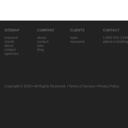
SITEMAP
COMPANY
CLIENTS
CONTACT
research
about
login
1-800-552-219
clients
contact
newswire
attend a briefing
about
jobs
contact
blog
agencies
Copyright © 2026
• All Rights Reserved. •
Terms of Service
•
Privacy Policy