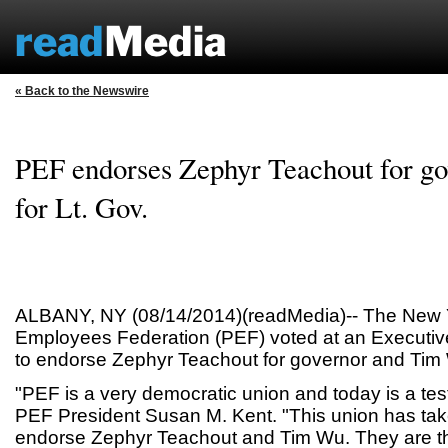
« Back to the Newswire
PEF endorses Zephyr Teachout for g
for Lt. Gov.
ALBANY, NY (08/14/2014)(readMedia)-- The New Y
Employees Federation (PEF) voted at an Executiv
to endorse Zephyr Teachout for governor and Tim 
"PEF is a very democratic union and today is a test
PEF President Susan M. Kent. "This union has tak
endorse Zephyr Teachout and Tim Wu. They are th