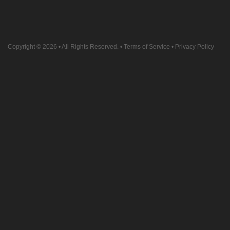
Copyright © 2026
• All Rights Reserved. •
Terms of Service
•
Privacy Policy