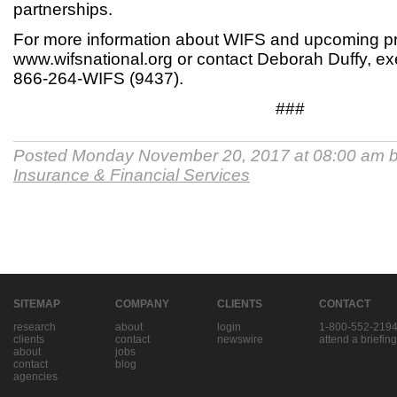
partnerships.
For more information about WIFS and upcoming pr
www.wifsnational.org or contact Deborah Duffy, exe
866-264-WIFS (9437).
###
Posted Monday November 20, 2017 at 08:00 am 
Insurance & Financial Services
SITEMAP
COMPANY
CLIENTS
CONTACT
research
about
login
1-800-552-219
clients
contact
newswire
attend a briefing
about
jobs
contact
blog
agencies