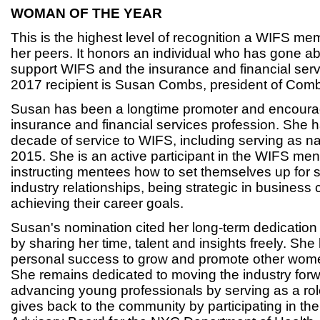
WOMAN OF THE YEAR
This is the highest level of recognition a WIFS m
her peers. It honors an individual who has gone 
support WIFS and the insurance and financial serv
2017 recipient is Susan Combs, president of Co
Susan has been a longtime promoter and encoura
insurance and financial services profession. She 
decade of service to WIFS, including serving as na
2015. She is an active participant in the WIFS me
instructing mentees how to set themselves up for 
industry relationships, being strategic in busines
achieving their career goals.
Susan's nomination cited her long-term dedicatio
by sharing her time, talent and insights freely. She
personal success to grow and promote other wome
She remains dedicated to moving the industry for
advancing young professionals by serving as a ro
gives back to the community by participating in t