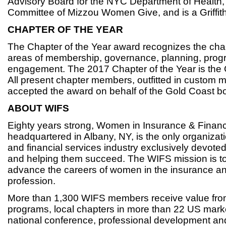
Advisory Board for the NYC Department of Health, 
Committee of Mizzou Women Give, and is a Griffit
CHAPTER OF THE YEAR
The Chapter of the Year award recognizes the chap
areas of membership, governance, planning, pro
engagement. The 2017 Chapter of the Year is the 
All present chapter members, outfitted in custom m
accepted the award on behalf of the Gold Coast 
ABOUT WIFS
Eighty years strong, Women in Insurance & Financ
headquartered in Albany, NY, is the only organizat
and financial services industry exclusively devot
and helping them succeed. The WIFS mission is to
advance the careers of women in the insurance and
profession.
More than 1,300 WIFS members receive value fro
programs, local chapters in more than 22 US mark
national conference, professional development an