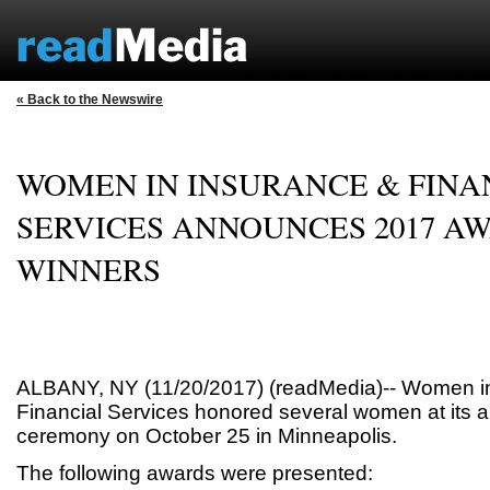
« Back to the Newswire
WOMEN IN INSURANCE & FINA
SERVICES ANNOUNCES 2017 A
WINNERS
ALBANY, NY (11/20/2017) (readMedia)-- Women i
Financial Services honored several women at its 
ceremony on October 25 in Minneapolis.
The following awards were presented: